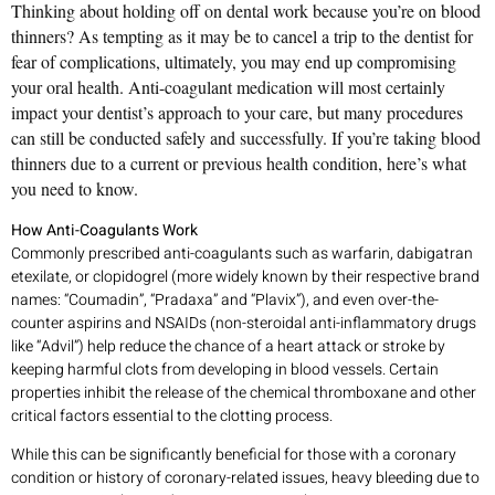
Thinking about holding off on dental work because you’re on blood
thinners? As tempting as it may be to cancel a trip to the dentist for
fear of complications, ultimately, you may end up compromising
your oral health. Anti-coagulant medication will most certainly
impact your dentist’s approach to your care, but many procedures
can still be conducted safely and successfully. If you’re taking blood
thinners due to a current or previous health condition, here’s what
you need to know.
How Anti-Coagulants Work
Commonly prescribed anti-coagulants such as warfarin, dabigatran
etexilate, or clopidogrel (more widely known by their respective brand
names: “Coumadin”, “Pradaxa” and “Plavix”), and even over-the-
counter aspirins and NSAIDs (non-steroidal anti-inflammatory drugs
like “Advil”) help reduce the chance of a heart attack or stroke by
keeping harmful clots from developing in blood vessels. Certain
properties inhibit the release of the chemical thromboxane and other
critical factors essential to the clotting process.
While this can be significantly beneficial for those with a coronary
condition or history of coronary-related issues, heavy bleeding due to