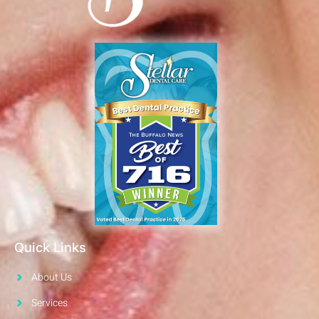
Quick Links
About Us
Services