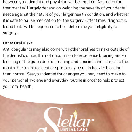
between your dentist and physician will be required. Approach for
treatment will largely depend on weighing the severity of your dental
needs against the nature of your larger health condition, and whether
it is safe to pause medication for the surgery. Oftentimes, diagnostic
blood tests will be requested to help determine your eligibility for
surgery.
Other Oral Risks
Anti-coagulants may also come with other oral health risks outside of
the dentist’s office. It is not uncommon to experience bruising and/or
bleeding of the gums due to brushing and flossing, and injuries to the
mouth due to an accident or sports may result in heavier bleeding
than normal. See your dentist for changes you may need to make to
your personal hygiene and everyday routine in order to help protect
your oral health.