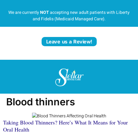
We are currently
NOT
accepting new adult patients with Liberty
and Fidelis (Medicaid Managed Care).
Leave us a Review!
Blood thinners
Taking Blood Thinners? Here’s What It Means for Your
Oral Health