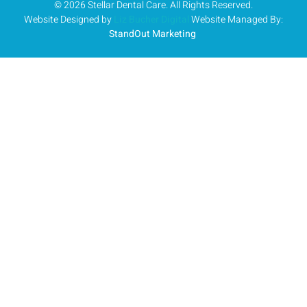
© 2026 Stellar Dental Care. All Rights Reserved.
Website Designed by
Liz Bucher Digital
Website Managed By:
StandOut Marketing