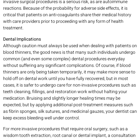
invasive surgical procedures is a serious risk, as are autoimmune
reactions. Because of the probability for adverse side effects, it is
critical that patients on anti-coagulants share their medical history
with care providers prior to proceeding with any form of health
treatment.
Dental Implications
Although caution must always be used when dealing with patients on
blood thinners, the good news is that many such individuals undergo
common (and even some complex) dental procedures everyday
without suffering any significant complications. Of course, if blood
thinners are only being taken temporarily, it may make more sense to
hold off on dental work until you have fully recovered, but in most
cases, it is safer to undergo care for non-invasive procedures such as
teeth cleaning, fillings, and restoration work without halting your
medication. Bruising and slightly longer healing times may be
expected, but by applying additional post-treatment measures such
as fibrin sponges, silk sutures, and medicinal gauzes, your dentist can
keep excess bleeding well under control.
For more invasive procedures that require oral surgery, such as a
wisdom tooth extraction, root canal or dental implant, a consultation