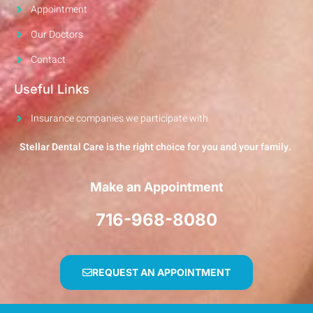
Appointment
Our Doctors
Contact
Useful Links
Insurance companies we participate with
Stellar Dental Care is the right choice for you and your family.
Make an Appointment
716-968-8080
REQUEST AN APPOINTMENT