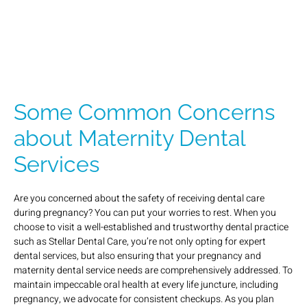
Some Common Concerns
about Maternity Dental
Services
Are you concerned about the safety of receiving dental care
during pregnancy? You can put your worries to rest. When you
choose to visit a well-established and trustworthy dental practice
such as Stellar Dental Care, you’re not only opting for expert
dental services, but also ensuring that your pregnancy and
maternity dental service needs are comprehensively addressed. To
maintain impeccable oral health at every life juncture, including
pregnancy, we advocate for consistent checkups. As you plan