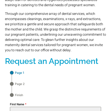
training in catering to the dental needs of pregnant women.
Through our comprehensive array of dental services, which
encompasses cleanings, examinations, x-rays, and extractions,
we prioritize a gentle and secure approach that safeguards both
the mother and the child. We grasp the distinctive requirements of
our pregnant patients, underlining our unwavering commitment to
delivering optimal care. To glean further insights about our
maternity dental services tailored for pregnant women, we invite
you to reach out to our office without delay.
Request an Appointment
Page 1
Page 2
Finish
First Name
*