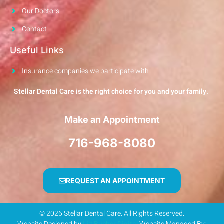
Our Doctors
Contact
Useful Links
Insurance companies we participate with
Stellar Dental Care is the right choice for you and your family.
Make an Appointment
716-968-8080
REQUEST AN APPOINTMENT
© 2026 Stellar Dental Care. All Rights Reserved.