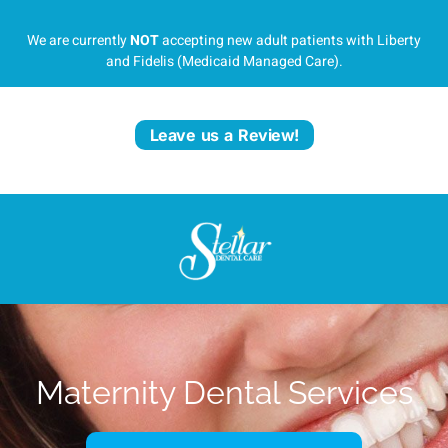
We are currently
NOT
accepting new adult patients with Liberty
and Fidelis (Medicaid Managed Care).
Leave us a Review!
Maternity Dental Services