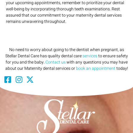
your upcoming appointments, remember to prioritize your dental
well-being by incorporating thorough teeth examinations. Rest
assured that our commitment to your maternity dental services
remains unwavering throughout.
No need to worry about going to the dentist when pregnant, as
Stellar Dental Care has quality dental care
services
to ensure safety
for you and the baby.
Contact us
with any questions you may have
about our Maternity dental services or
book an appointment
today!