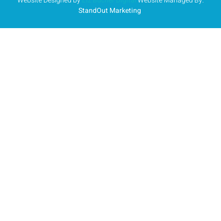
Website Designed by
Liz Bucher Digital
Website Managed By:
StandOut Marketing