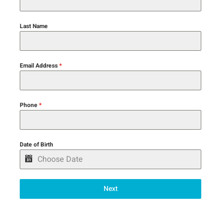
Last Name
Email Address
*
Phone
*
Date of Birth
Next