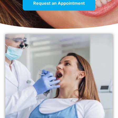
Request an Appointment