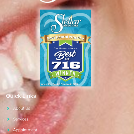
Quick Links
About Us
Services
Appointment