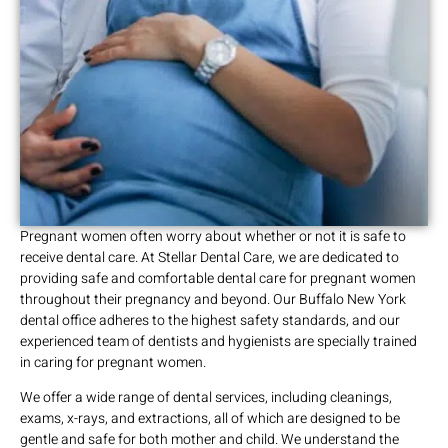
Pregnant women often worry about whether or not it is safe to
receive dental care. At Stellar Dental Care, we are dedicated to
providing safe and comfortable dental care for pregnant women
throughout their pregnancy and beyond. Our Buffalo New York
dental office adheres to the highest safety standards, and our
experienced team of dentists and hygienists are specially trained
in caring for pregnant women.
We offer a wide range of dental services, including cleanings,
exams, x-rays, and extractions, all of which are designed to be
gentle and safe for both mother and child. We understand the