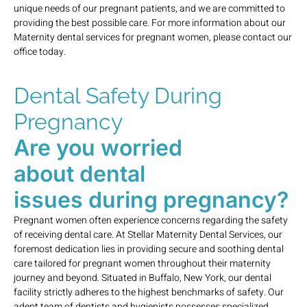
unique needs of our pregnant patients, and we are committed to
providing the best possible care. For more information about our
Maternity dental services for pregnant women, please contact our
office today.
Dental Safety During
Pregnancy
Are you worried
about dental
issues during pregnancy?
Pregnant women often experience concerns regarding the safety
of receiving dental care. At Stellar Maternity Dental Services, our
foremost dedication lies in providing secure and soothing dental
care tailored for pregnant women throughout their maternity
journey and beyond. Situated in Buffalo, New York, our dental
facility strictly adheres to the highest benchmarks of safety. Our
adept team of dentists and hygienists possesses specialized