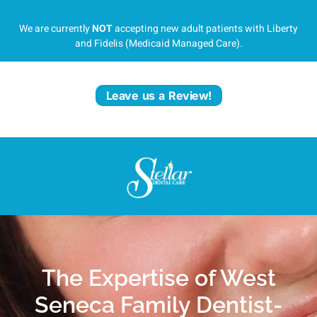
We are currently
NOT
accepting new adult patients with Liberty
and Fidelis (Medicaid Managed Care).
Leave us a Review!
The Expertise of West
Seneca Family Dentist-