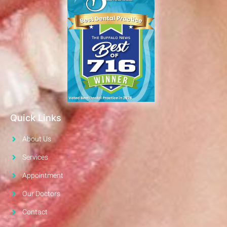
Quick Links
About Us
Services
Appointment
Our Doctors
Contact