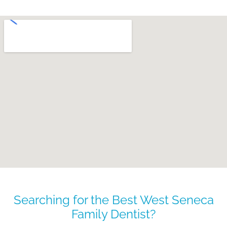
Searching for the Best West Seneca
Family Dentist?