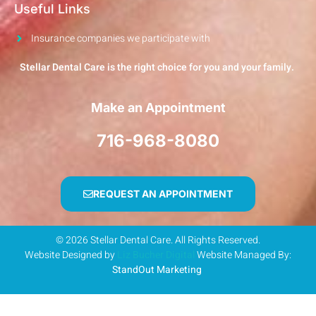
Useful Links
Insurance companies we participate with
Stellar Dental Care is the right choice for you and your family.
Make an Appointment
716-968-8080
REQUEST AN APPOINTMENT
© 2026 Stellar Dental Care. All Rights Reserved.
Website Designed by
Liz Bucher Digital
Website Managed By:
StandOut Marketing