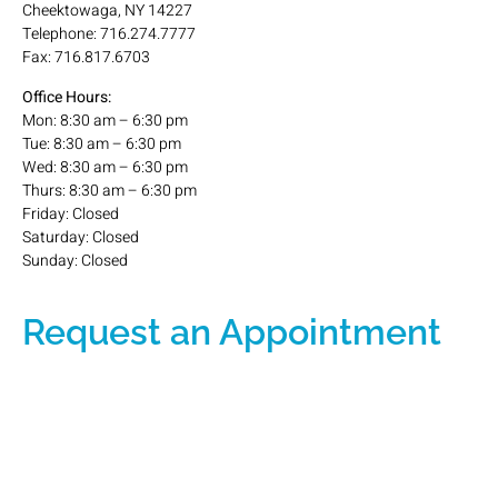
Cheektowaga, NY 14227
Telephone: 716.274.7777
Fax: 716.817.6703
Office Hours:
Mon: 8:30 am – 6:30 pm
Tue: 8:30 am – 6:30 pm
Wed: 8:30 am – 6:30 pm
Thurs: 8:30 am – 6:30 pm
Friday: Closed
Saturday: Closed
Sunday: Closed
Request an Appointment