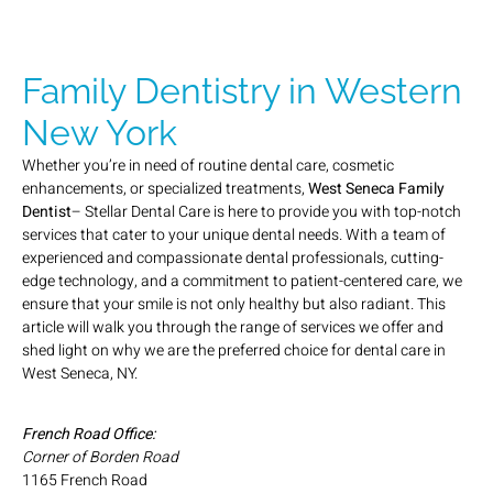
Family Dentistry in Western
New York
Whether you’re in need of routine dental care, cosmetic
enhancements, or specialized treatments,
West Seneca Family
Dentist
– Stellar Dental Care is here to provide you with top-notch
services that cater to your unique dental needs. With a team of
experienced and compassionate dental professionals, cutting-
edge technology, and a commitment to patient-centered care, we
ensure that your smile is not only healthy but also radiant. This
article will walk you through the range of services we offer and
shed light on why we are the preferred choice for dental care in
West Seneca, NY.
French Road Office:
Corner of Borden Road
1165 French Road