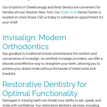
Our locations in Cheektowaga and West Seneca are convenient for
families all over Western New York. Our
Stellar Kids
Dental Center is
located on Union Road. Call us today to schedule an appointment for
your child!
Invisalign: Modern
Orthodontics
Say goodbye to traditional braces and embrace the comfort and
convenience of Invisalign. As certified Invisalign providers, we offer a
discreet and effective way to straighten your teeth, allowing you to
achieve your dream smile without the hassle of metal wires and
brackets.
Restorative Dentistry for
Optimal Functionality
Damaged or missing teeth can hinder your ability to eat, speak, and
smile with confidence. Our restorative dentistry services, including