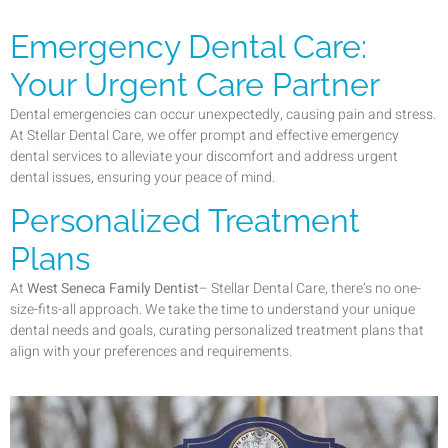
Emergency Dental Care:
Your Urgent Care Partner
Dental emergencies can occur unexpectedly, causing pain and stress.
At Stellar Dental Care, we offer prompt and effective emergency
dental services to alleviate your discomfort and address urgent
dental issues, ensuring your peace of mind.
Personalized Treatment
Plans
At
West Seneca Family Dentist
– Stellar Dental Care, there’s no one-
size-fits-all approach. We take the time to understand your unique
dental needs and goals, curating personalized treatment plans that
align with your preferences and requirements.