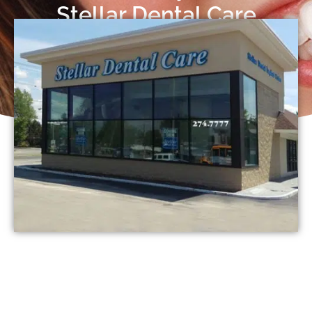
Stellar Dental Care
Request an Appointment