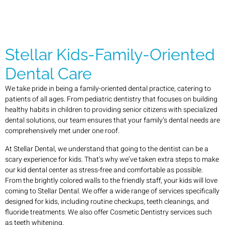
Stellar Kids-Family-Oriented
Dental Care
We take pride in being a family-oriented dental practice, catering to
patients of all ages. From pediatric dentistry that focuses on building
healthy habits in children to providing senior citizens with specialized
dental solutions, our team ensures that your family’s dental needs are
comprehensively met under one roof.
At Stellar Dental, we understand that going to the dentist can be a
scary experience for kids. That’s why we’ve taken extra steps to make
our kid dental center as stress-free and comfortable as possible.
From the brightly colored walls to the friendly staff, your kids will love
coming to Stellar Dental. We offer a wide range of services specifically
designed for kids, including routine checkups, teeth cleanings, and
fluoride treatments. We also offer Cosmetic Dentistry services such
as teeth whitening.