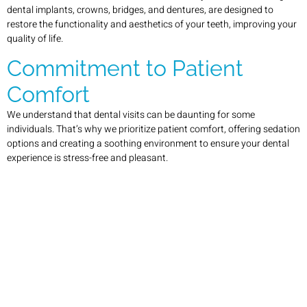
dental implants, crowns, bridges, and dentures, are designed to
restore the functionality and aesthetics of your teeth, improving your
quality of life.
Commitment to Patient
Comfort
We understand that dental visits can be daunting for some
individuals. That’s why we prioritize patient comfort, offering sedation
options and creating a soothing environment to ensure your dental
experience is stress-free and pleasant.