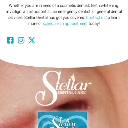
Whether you are in need of a cosmetic dentist, teeth whitening,
invisilign, an orthodontist, an emergency dentist, or general dental
services, Stellar Dental has got you covered.
Contact us
to learn
more or
schedule an appointment
today!