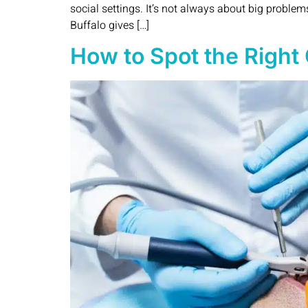
social settings. It’s not always about big proble
Buffalo gives […]
How to Spot the Right 