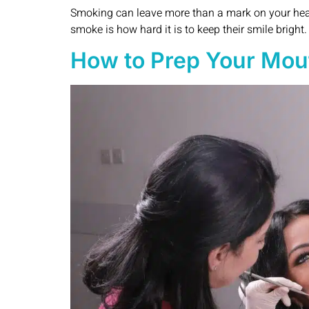
Smoking can leave more than a mark on your healt
smoke is how hard it is to keep their smile bright
How to Prep Your Mout