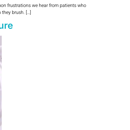
mon frustrations we hear from patients who
 they brush. […]
ure