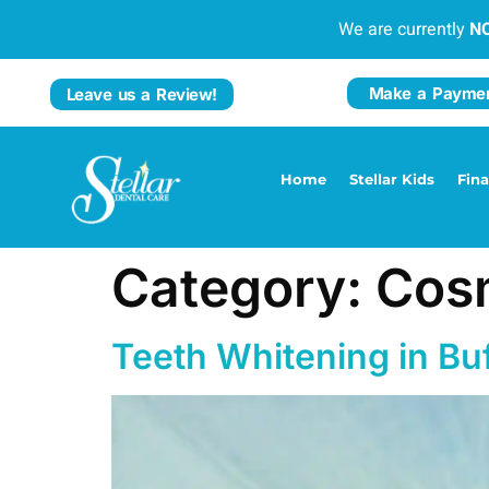
We are currently
N
Make a Payme
Leave us a Review!
Home
Stellar Kids
Fin
Category:
Cosm
Teeth Whitening in Bu