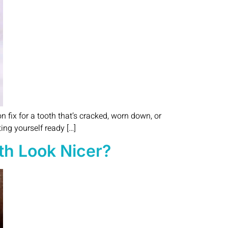
on fix for a tooth that’s cracked, worn down, or
ing yourself ready […]
th Look Nicer?