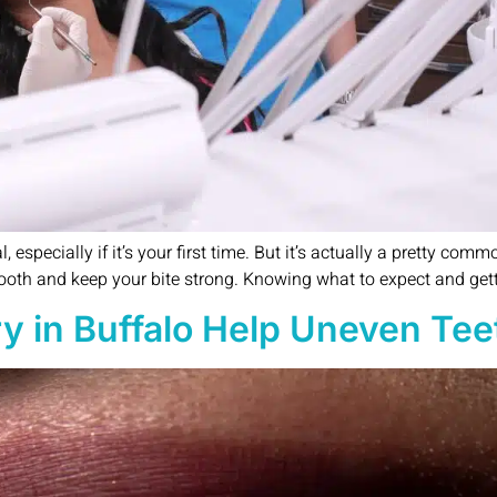
especially if it’s your first time. But it’s actually a pretty comm
tooth and keep your bite strong. Knowing what to expect and gett
y in Buffalo Help Uneven Tee