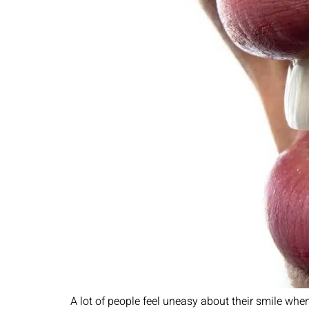
A lot of people feel uneasy about their smile when