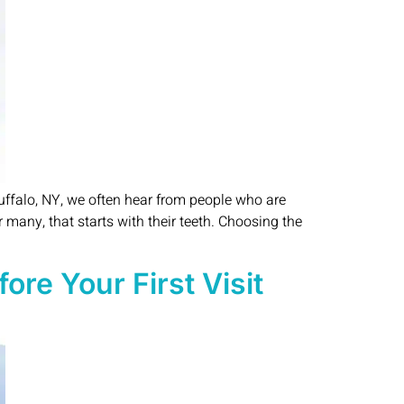
uffalo, NY, we often hear from people who are
 many, that starts with their teeth. Choosing the
re Your First Visit