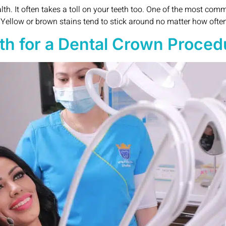
h. It often takes a toll on your teeth too. One of the most com
. Yellow or brown stains tend to stick around no matter how often
h for a Dental Crown Proced