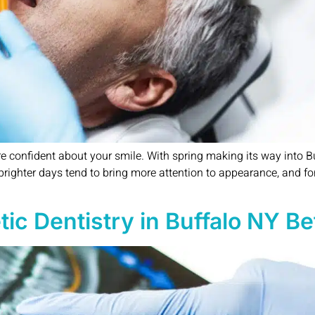
re confident about your smile. With spring making its way into B
righter days tend to bring more attention to appearance, and for
 Dentistry in Buffalo NY Befo