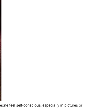
one feel self-conscious, especially in pictures or