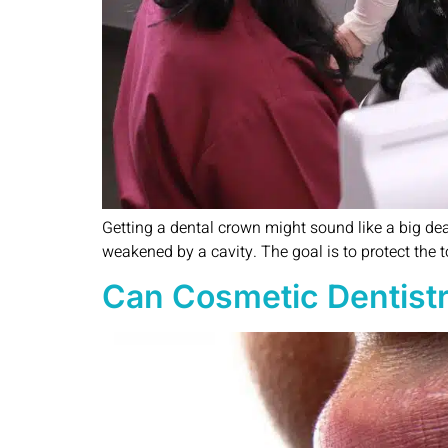
Getting a dental crown might sound like a big deal, 
weakened by a cavity. The goal is to protect the 
Can Cosmetic Dentistr