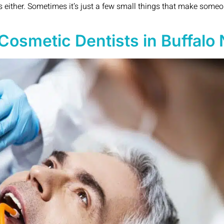
ms either. Sometimes it’s just a few small things that make someo
Cosmetic Dentists in Buffalo