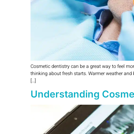
Cosmetic dentistry can be a great way to feel mo
thinking about fresh starts. Warmer weather and b
[…]
Understanding Cosmetic