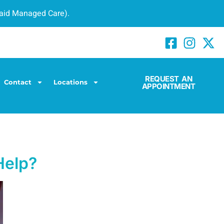
caid Managed Care).
REQUEST AN
Contact
Locations
APPOINTMENT
Help?