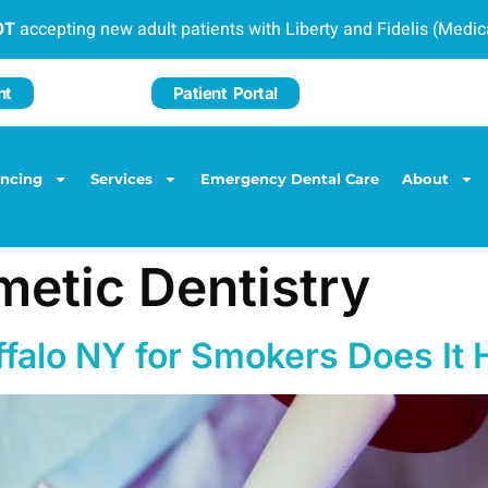
OT
accepting new adult patients with Liberty and Fidelis (Medi
nt
Patient Portal
ancing
Services
Emergency Dental Care
About
etic Dentistry
ffalo NY for Smokers Does It 