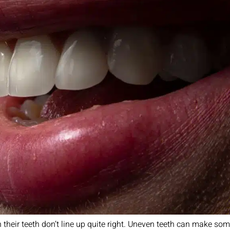
 their teeth don’t line up quite right. Uneven teeth can make some