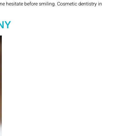
ne hesitate before smiling. Cosmetic dentistry in
 NY