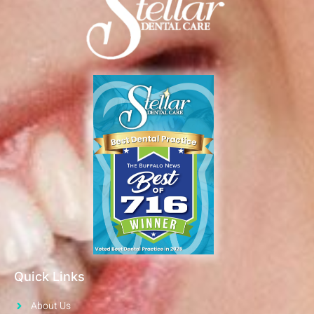
Quick Links
About Us