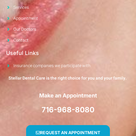
Services
Appointment
Our Doctors
Contact
Useful Links
Insurance companies we participate with
Stellar Dental Care is the right choice for you and your family.
Make an Appointment
716-968-8080
REQUEST AN APPOINTMENT