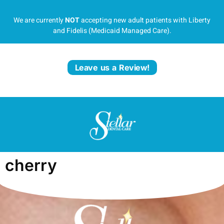
We are currently
NOT
accepting new adult patients with Liberty
and Fidelis (Medicaid Managed Care).
Leave us a Review!
cherry