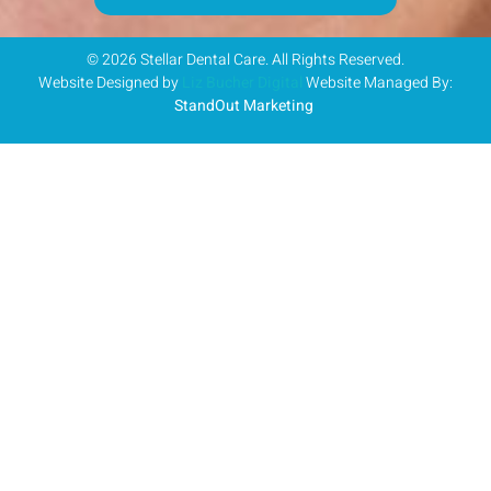
© 2026 Stellar Dental Care. All Rights Reserved.
Website Designed by
Liz Bucher Digital
Website Managed By:
StandOut Marketing