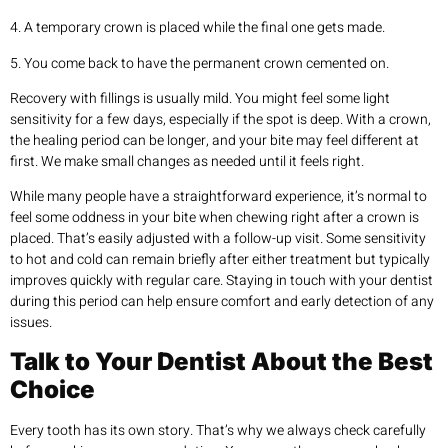
4. A temporary crown is placed while the final one gets made.
5. You come back to have the permanent crown cemented on.
Recovery with fillings is usually mild. You might feel some light
sensitivity for a few days, especially if the spot is deep. With a crown,
the healing period can be longer, and your bite may feel different at
first. We make small changes as needed until it feels right.
While many people have a straightforward experience, it’s normal to
feel some oddness in your bite when chewing right after a crown is
placed. That’s easily adjusted with a follow-up visit. Some sensitivity
to hot and cold can remain briefly after either treatment but typically
improves quickly with regular care. Staying in touch with your dentist
during this period can help ensure comfort and early detection of any
issues.
Talk to Your Dentist About the Best
Choice
Every tooth has its own story. That’s why we always check carefully