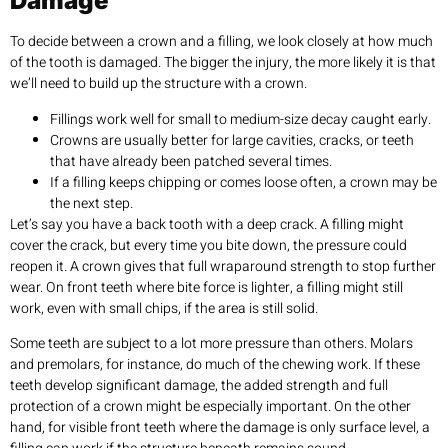
Damage
To decide between a crown and a filling, we look closely at how much
of the tooth is damaged. The bigger the injury, the more likely it is that
we’ll need to build up the structure with a crown.
Fillings work well for small to medium-size decay caught early.
Crowns are usually better for large cavities, cracks, or teeth
that have already been patched several times.
If a filling keeps chipping or comes loose often, a crown may be
the next step.
Let’s say you have a back tooth with a deep crack. A filling might
cover the crack, but every time you bite down, the pressure could
reopen it. A crown gives that full wraparound strength to stop further
wear. On front teeth where bite force is lighter, a filling might still
work, even with small chips, if the area is still solid.
Some teeth are subject to a lot more pressure than others. Molars
and premolars, for instance, do much of the chewing work. If these
teeth develop significant damage, the added strength and full
protection of a crown might be especially important. On the other
hand, for visible front teeth where the damage is only surface level, a