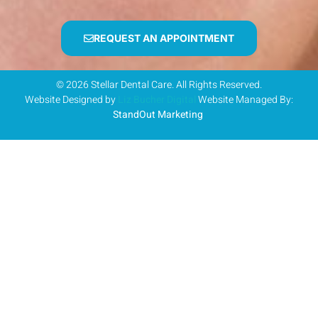
REQUEST AN APPOINTMENT
© 2026 Stellar Dental Care. All Rights Reserved.
Website Designed by
Liz Bucher Digital
Website Managed By:
StandOut Marketing