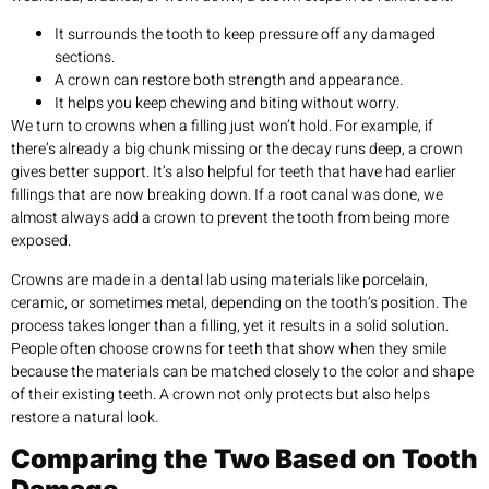
It surrounds the tooth to keep pressure off any damaged
sections.
A crown can restore both strength and appearance.
It helps you keep chewing and biting without worry.
We turn to crowns when a filling just won’t hold. For example, if
there’s already a big chunk missing or the decay runs deep, a crown
gives better support. It’s also helpful for teeth that have had earlier
fillings that are now breaking down. If a root canal was done, we
almost always add a crown to prevent the tooth from being more
exposed.
Crowns are made in a dental lab using materials like porcelain,
ceramic, or sometimes metal, depending on the tooth’s position. The
process takes longer than a filling, yet it results in a solid solution.
People often choose crowns for teeth that show when they smile
because the materials can be matched closely to the color and shape
of their existing teeth. A crown not only protects but also helps
restore a natural look.
Comparing the Two Based on Tooth