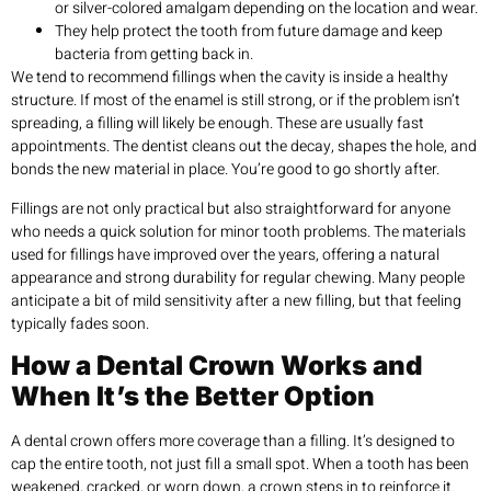
or silver-colored amalgam depending on the location and wear.
They help protect the tooth from future damage and keep
bacteria from getting back in.
We tend to recommend fillings when the cavity is inside a healthy
structure. If most of the enamel is still strong, or if the problem isn’t
spreading, a filling will likely be enough. These are usually fast
appointments. The dentist cleans out the decay, shapes the hole, and
bonds the new material in place. You’re good to go shortly after.
Fillings are not only practical but also straightforward for anyone
who needs a quick solution for minor tooth problems. The materials
used for fillings have improved over the years, offering a natural
appearance and strong durability for regular chewing. Many people
anticipate a bit of mild sensitivity after a new filling, but that feeling
typically fades soon.
How a Dental Crown Works and
When It’s the Better Option
A dental crown offers more coverage than a filling. It’s designed to
cap the entire tooth, not just fill a small spot. When a tooth has been
weakened, cracked, or worn down, a crown steps in to reinforce it.