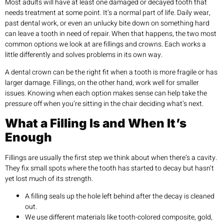
Most adults will have at least one damaged or decayed tooth that
needs treatment at some point. It’s a normal part of life. Daily wear,
past dental work, or even an unlucky bite down on something hard
can leave a tooth in need of repair. When that happens, the two most
common options we look at are fillings and crowns. Each works a
little differently and solves problems in its own way.
A dental crown can be the right fit when a tooth is more fragile or has
larger damage. Fillings, on the other hand, work well for smaller
issues. Knowing when each option makes sense can help take the
pressure off when you’re sitting in the chair deciding what’s next.
What a Filling Is and When It’s
Enough
Fillings are usually the first step we think about when there’s a cavity.
They fix small spots where the tooth has started to decay but hasn’t
yet lost much of its strength.
A filling seals up the hole left behind after the decay is cleaned
out.
We use different materials like tooth-colored composite, gold,