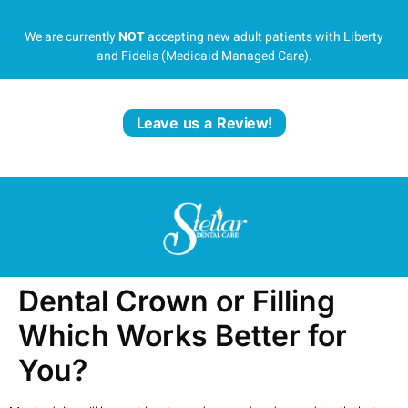
We are currently
NOT
accepting new adult patients with Liberty
and Fidelis (Medicaid Managed Care).
Leave us a Review!
Dental Crown or Filling
Which Works Better for
You?