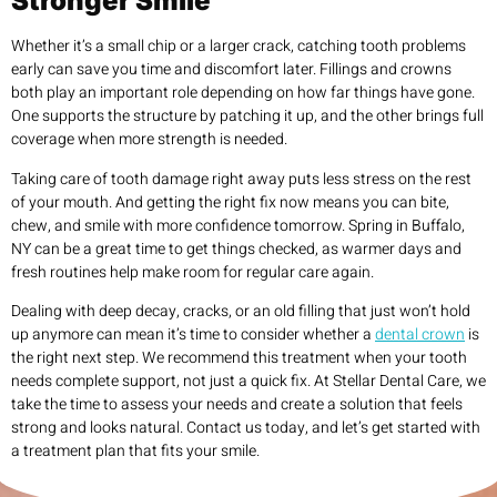
Stronger Smile
Whether it’s a small chip or a larger crack, catching tooth problems
early can save you time and discomfort later. Fillings and crowns
both play an important role depending on how far things have gone.
One supports the structure by patching it up, and the other brings full
coverage when more strength is needed.
Taking care of tooth damage right away puts less stress on the rest
of your mouth. And getting the right fix now means you can bite,
chew, and smile with more confidence tomorrow. Spring in Buffalo,
NY can be a great time to get things checked, as warmer days and
fresh routines help make room for regular care again.
Dealing with deep decay, cracks, or an old filling that just won’t hold
up anymore can mean it’s time to consider whether a
dental crown
is
the right next step. We recommend this treatment when your tooth
needs complete support, not just a quick fix. At Stellar Dental Care, we
take the time to assess your needs and create a solution that feels
strong and looks natural. Contact us today, and let’s get started with
a treatment plan that fits your smile.