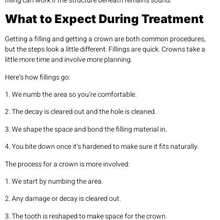
filling can work if the structure beneath remains sound.
What to Expect During Treatment
Getting a filling and getting a crown are both common procedures,
but the steps look a little different. Fillings are quick. Crowns take a
little more time and involve more planning.
Here’s how fillings go:
1. We numb the area so you’re comfortable.
2. The decay is cleared out and the hole is cleaned.
3. We shape the space and bond the filling material in.
4. You bite down once it’s hardened to make sure it fits naturally.
The process for a crown is more involved:
1. We start by numbing the area.
2. Any damage or decay is cleared out.
3. The tooth is reshaped to make space for the crown.