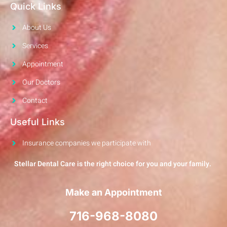
Quick Links
About Us
Services
Appointment
Our Doctors
Contact
Useful Links
Insurance companies we participate with
Stellar Dental Care is the right choice for you and your family.
Make an Appointment
716-968-8080