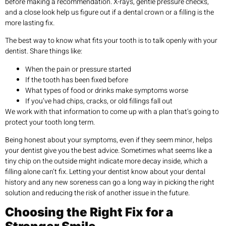
before making a recommendation. X-rays, gentle pressure checks,
and a close look help us figure out if a dental crown or a filling is the
more lasting fix.
The best way to know what fits your tooth is to talk openly with your
dentist. Share things like:
When the pain or pressure started
If the tooth has been fixed before
What types of food or drinks make symptoms worse
If you’ve had chips, cracks, or old fillings fall out
We work with that information to come up with a plan that’s going to
protect your tooth long term.
Being honest about your symptoms, even if they seem minor, helps
your dentist give you the best advice. Sometimes what seems like a
tiny chip on the outside might indicate more decay inside, which a
filling alone can’t fix. Letting your dentist know about your dental
history and any new soreness can go a long way in picking the right
solution and reducing the risk of another issue in the future.
Choosing the Right Fix for a