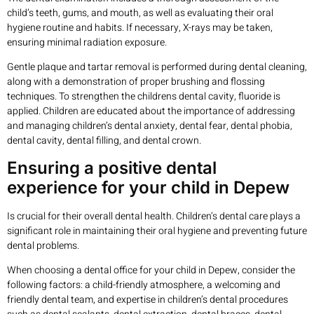
child’s teeth, gums, and mouth, as well as evaluating their oral
hygiene routine and habits. If necessary, X-rays may be taken,
ensuring minimal radiation exposure.
Gentle plaque and tartar removal is performed during dental cleaning,
along with a demonstration of proper brushing and flossing
techniques. To strengthen the childrens dental cavity, fluoride is
applied. Children are educated about the importance of addressing
and managing children’s dental anxiety, dental fear, dental phobia,
dental cavity, dental filling, and dental crown.
Ensuring a positive dental
experience for your child in Depew
Is crucial for their overall dental health. Children’s dental care plays a
significant role in maintaining their oral hygiene and preventing future
dental problems.
When choosing a dental office for your child in Depew, consider the
following factors: a child-friendly atmosphere, a welcoming and
friendly dental team, and expertise in children’s dental procedures