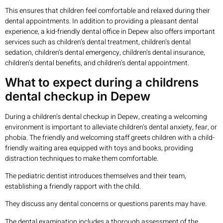
This ensures that children feel comfortable and relaxed during their
dental appointments. In addition to providing a pleasant dental
experience, a kid-friendly dental office in Depew also offers important
services such as children’s dental treatment, children’s dental
sedation, children’s dental emergency, children’s dental insurance,
children’s dental benefits, and children’s dental appointment.
What to expect during a childrens
dental checkup in Depew
During a children’s dental checkup in Depew, creating a welcoming
environment is important to alleviate children’s dental anxiety, fear, or
phobia. The friendly and welcoming staff greets children with a child-
friendly waiting area equipped with toys and books, providing
distraction techniques to make them comfortable.
The pediatric dentist introduces themselves and their team,
establishing a friendly rapport with the child.
They discuss any dental concerns or questions parents may have.
The dental examination includes a thorough assessment of the