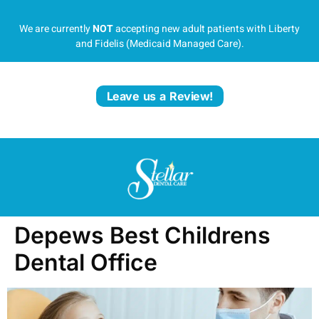
We are currently
NOT
accepting new adult patients with Liberty
and Fidelis (Medicaid Managed Care).
Leave us a Review!
Depews Best Childrens
Dental Office