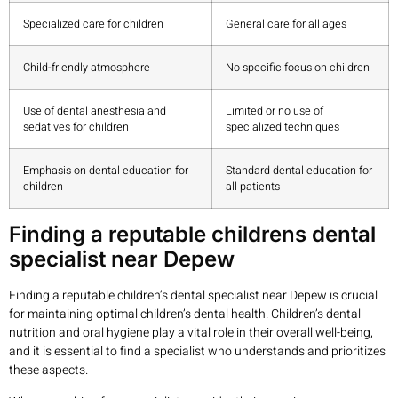
Specialized care for children
General care for all ages
Child-friendly atmosphere
No specific focus on children
Use of dental anesthesia and
Limited or no use of
sedatives for children
specialized techniques
Emphasis on dental education for
Standard dental education for
children
all patients
Finding a reputable childrens dental
specialist near Depew
Finding a reputable children’s dental specialist near Depew is crucial
for maintaining optimal children’s dental health. Children’s dental
nutrition and oral hygiene play a vital role in their overall well-being,
and it is essential to find a specialist who understands and prioritizes
these aspects.