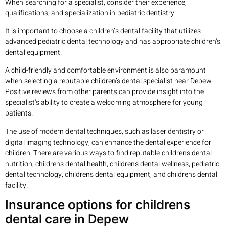
When searching for a specialist, consider their experience,
qualifications, and specialization in pediatric dentistry.
It is important to choose a children’s dental facility that utilizes
advanced pediatric dental technology and has appropriate children’s
dental equipment.
A child-friendly and comfortable environment is also paramount
when selecting a reputable children’s dental specialist near Depew.
Positive reviews from other parents can provide insight into the
specialist’s ability to create a welcoming atmosphere for young
patients.
The use of modern dental techniques, such as laser dentistry or
digital imaging technology, can enhance the dental experience for
children. There are various ways to find reputable childrens dental
nutrition, childrens dental health, childrens dental wellness, pediatric
dental technology, childrens dental equipment, and childrens dental
facility.
Insurance options for childrens
dental care in Depew