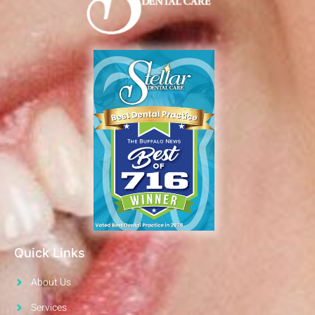
Quick Links
About Us
Services