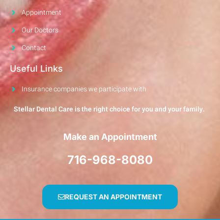
Appointment
Our Doctors
Contact
Useful Links
Insurance companies we participate with
Stellar Dental Care is the right choice for you and your family.
Make an Appointment
716-968-8080
REQUEST AN APPOINTMENT