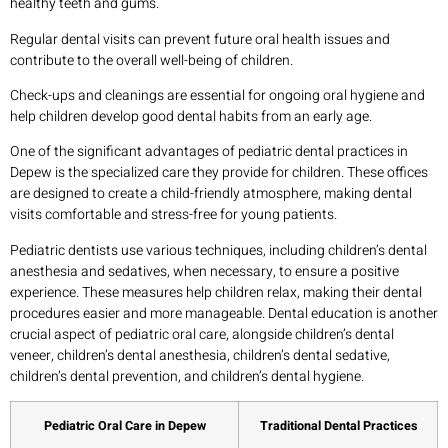
healthy teeth and gums.
Regular dental visits can prevent future oral health issues and
contribute to the overall well-being of children.
Check-ups and cleanings are essential for ongoing oral hygiene and
help children develop good dental habits from an early age.
One of the significant advantages of pediatric dental practices in
Depew is the specialized care they provide for children. These offices
are designed to create a child-friendly atmosphere, making dental
visits comfortable and stress-free for young patients.
Pediatric dentists use various techniques, including children’s dental
anesthesia and sedatives, when necessary, to ensure a positive
experience. These measures help children relax, making their dental
procedures easier and more manageable. Dental education is another
crucial aspect of pediatric oral care, alongside children’s dental
veneer, children’s dental anesthesia, children’s dental sedative,
children’s dental prevention, and children’s dental hygiene.
Pediatric Oral Care in Depew
Traditional Dental Practices