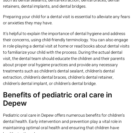
such as dental sealants, dental extraction, dental braces, dental
retainers, dental implants, and dental bridges.
Preparing your child for a dental visit is essential to alleviate any fears
or anxieties they may have.
It’s helpful to explain the importance of dental hygiene and address
their concerns, using child-friendly terminology. You can also engage
in role-playing a dental visit at home or read books about dental visits
to familiarize your child with the process. During the actual dental
visit, the dental team should educate the children and their parents
about proper oral hygiene practices and provide any necessary
treatments such as children’s dental sealant, children’s dental
extraction, children’s dental braces, children’s dental retainer,
children’s dental implant, or children’s dental bridge.
Benefits of pediatric oral care in
Depew
Pediatric oral care in Depew offers numerous benefits for children’s
dental health. Early intervention and prevention play a vital role in
maintaining optimal oral health and ensuring that children have