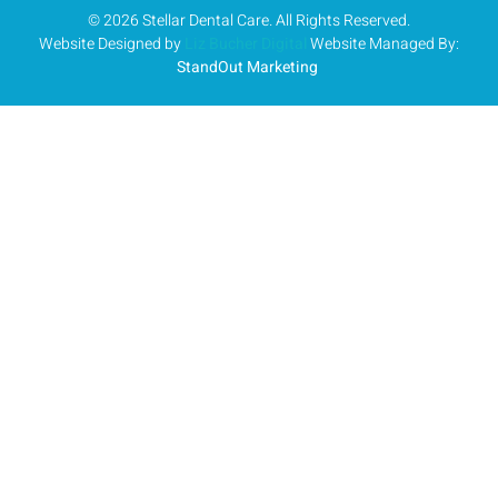
© 2026 Stellar Dental Care. All Rights Reserved.
Website Designed by
Liz Bucher Digital
Website Managed By:
StandOut Marketing