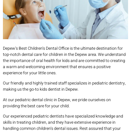
Depew’s Best Children’s Dental Office is the ultimate destination for
top-notch dental care for children in the Depew area. We understand
the importance of oral health for kids and are committed to creating
a warm and welcoming environment that ensures a positive
experience for your little ones.
Our friendly and highly trained staff specializes in pediatric dentistry,
making us the go-to kids dentist in Depew.
At our pediatric dental clinic in Depew, we pride ourselves on
providing the best care for your child.
Our experienced pediatric dentists have specialized knowledge and
skills in treating children, and they have extensive experience in
handling common children’s dental issues. Rest assured that your