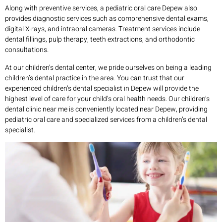
Along with preventive services, a pediatric oral care Depew also
provides diagnostic services such as comprehensive dental exams,
digital X-rays, and intraoral cameras. Treatment services include
dental fillings, pulp therapy, teeth extractions, and orthodontic
consultations.
At our children’s dental center, we pride ourselves on being a leading
children’s dental practice in the area. You can trust that our
experienced children’s dental specialist in Depew will provide the
highest level of care for your child’s oral health needs. Our children’s
dental clinic near me is conveniently located near Depew, providing
pediatric oral care and specialized services from a children’s dental
specialist.