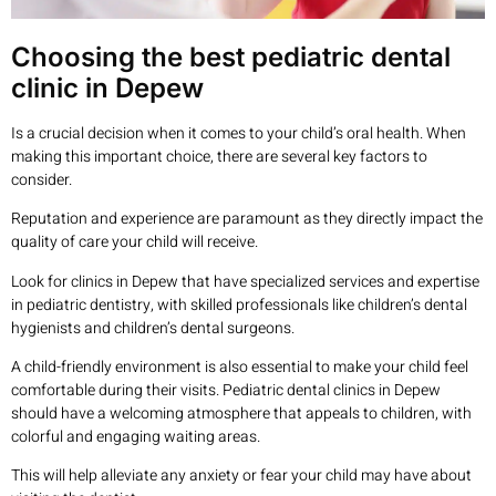
Choosing the best pediatric dental
clinic in Depew
Is a crucial decision when it comes to your child’s oral health. When
making this important choice, there are several key factors to
consider.
Reputation and experience are paramount as they directly impact the
quality of care your child will receive.
Look for clinics in Depew that have specialized services and expertise
in pediatric dentistry, with skilled professionals like children’s dental
hygienists and children’s dental surgeons.
A child-friendly environment is also essential to make your child feel
comfortable during their visits. Pediatric dental clinics in Depew
should have a welcoming atmosphere that appeals to children, with
colorful and engaging waiting areas.
This will help alleviate any anxiety or fear your child may have about