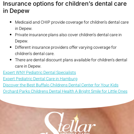
Insurance options for children’s dental care
in Depew
Medicaid and CHIP provide coverage for children’s dental care
in Depew.
Private insurance plans also cover children’s dental care in
Depew.
Different insurance providers offer varying coverage for
children’s dental care.
There are dental discount plans available for children’s dental
care in Depew.
Expert WNY Pediatric Dental Specialists
Expert Pediatric Dental Care in Hamburg
Discover the Best Buffalo Childrens Dental Center for Your Kids
Orchard Parks Childrens Dental Health A Bright Smile for Little Ones