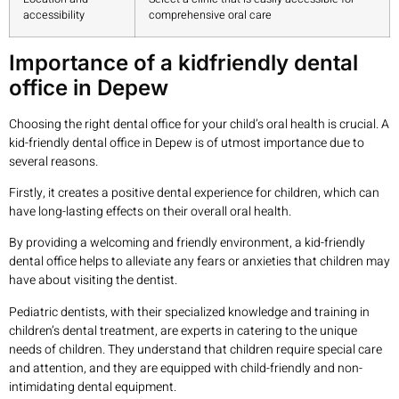
accessibility
comprehensive oral care
Importance of a kidfriendly dental
office in Depew
Choosing the right dental office for your child’s oral health is crucial. A
kid-friendly dental office in Depew is of utmost importance due to
several reasons.
Firstly, it creates a positive dental experience for children, which can
have long-lasting effects on their overall oral health.
By providing a welcoming and friendly environment, a kid-friendly
dental office helps to alleviate any fears or anxieties that children may
have about visiting the dentist.
Pediatric dentists, with their specialized knowledge and training in
children’s dental treatment, are experts in catering to the unique
needs of children. They understand that children require special care
and attention, and they are equipped with child-friendly and non-
intimidating dental equipment.