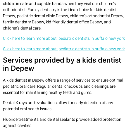
child is in safe and capable hands when they visit our children’s
orthodontist. Family dentistry is the ideal choice for kids dentist
Depew, pediatric dental clinic Depew, children’s orthodontist Depew,
family dentistry Depew, kid-friendly dental office Depew, and
children’s dental care.
Click here to learn more about: pediatric dentists in buffalo new york
Click here to learn more about: pediatric dentists in buffalo new york
Services provided by a kids dentist
in Depew
A kids dentist in Depew offers a range of services to ensure optimal
pediatric oral care. Regular dental check-ups and cleanings are
essential for maintaining healthy teeth and gums.
Dental X-rays and evaluations allow for early detection of any
potential oral health issues.
Fluoride treatments and dental sealants provide added protection
against cavities.