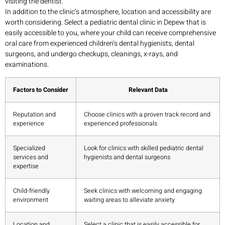
visiting the dentist.
In addition to the clinic’s atmosphere, location and accessibility are
worth considering. Select a pediatric dental clinic in Depew that is
easily accessible to you, where your child can receive comprehensive
oral care from experienced children’s dental hygienists, dental
surgeons, and undergo checkups, cleanings, x-rays, and
examinations.
Factors to Consider
Relevant Data
Reputation and
Choose clinics with a proven track record and
experience
experienced professionals
Specialized
Look for clinics with skilled pediatric dental
services and
hygienists and dental surgeons
expertise
Child-friendly
Seek clinics with welcoming and engaging
environment
waiting areas to alleviate anxiety
Location and
Select a clinic that is easily accessible for