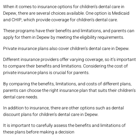
When it comes to insurance options for children’s dental care in
Depew, there are several choices available. One option is Medicaid
and CHIP, which provide coverage for children’s dental care.
These programs have their benefits and limitations, and parents can
apply for them in Depew by meeting the eligibility requirements.
Private insurance plans also cover children’s dental care in Depew.
Different insurance providers offer varying coverage, so it’s important
to compare their benefits and limitations. Considering the cost of
private insurance plans is crucial for parents.
By comparing the benefits, limitations, and costs of different plans,
parents can choose the right insurance plan that suits their children’s
dental care needs.
In addition to insurance, there are other options such as dental
discount plans for children’s dental care in Depew.
It is important to carefully assess the benefits and limitations of
these plans before making a decision