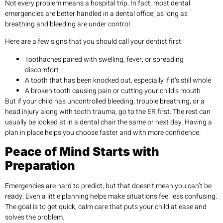
Not every problem means a hospital trip. In fact, most dental
emergencies are better handled in a dental office, as long as
breathing and bleeding are under control.
Here are a few signs that you should call your dentist first:
Toothaches paired with swelling, fever, or spreading
discomfort
A tooth that has been knocked out, especially if it’s still whole
A broken tooth causing pain or cutting your child’s mouth
But if your child has uncontrolled bleeding, trouble breathing, or a
head injury along with tooth trauma, go to the ER first. The rest can
usually be looked at in a dental chair the same or next day. Having a
plan in place helps you choose faster and with more confidence.
Peace of Mind Starts with
Preparation
Emergencies are hard to predict, but that doesn’t mean you can’t be
ready. Even a little planning helps make situations feel less confusing.
The goal is to get quick, calm care that puts your child at ease and
solves the problem.