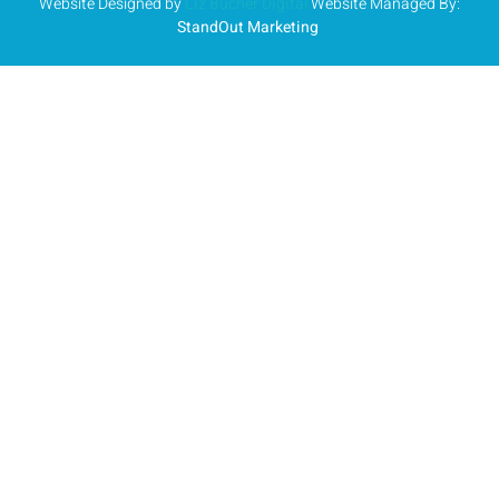
Website Designed by
Liz Bucher Digital
Website Managed By:
StandOut Marketing