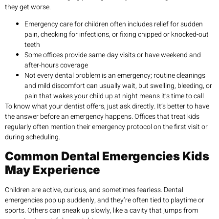
they get worse.
Emergency care for children often includes relief for sudden
pain, checking for infections, or fixing chipped or knocked-out
teeth
Some offices provide same-day visits or have weekend and
after-hours coverage
Not every dental problem is an emergency; routine cleanings
and mild discomfort can usually wait, but swelling, bleeding, or
pain that wakes your child up at night means it’s time to call
To know what your dentist offers, just ask directly. It’s better to have
the answer before an emergency happens. Offices that treat kids
regularly often mention their emergency protocol on the first visit or
during scheduling.
Common Dental Emergencies Kids
May Experience
Children are active, curious, and sometimes fearless. Dental
emergencies pop up suddenly, and they’re often tied to playtime or
sports. Others can sneak up slowly, like a cavity that jumps from