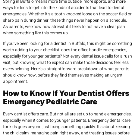
Spring in Buffalo means more time outside, more sports, and more
ways for kids to get into the kinds of accidents that lead to dental
emergencies. Whether it’s a tooth knocked loose on the soccer field or
sharp pain during dinner, these things never happen on a schedule.
As parents, we know how stressful it feels to not have a clear plan
when something like this comes up.
If you’ve been looking for a dentist in Buffalo, this might be something
worth adding to your checklist: does the office handle emergencies,
especially for younger patients? Not every dental issue calls for a rush
visit, but knowing what to expect can make those decisions feel less
overwhelming. Here’s a straightforward breakdown of what parents
should know now, before they find themselves making an urgent
appointment.
How to Know If Your Dentist Offers
Emergency Pediatric Care
Every dentist offers care. But not all are set up to handle emergencies,
especially when it comes to younger patients. Emergency dental care
for kids goes beyond just fixing something quickly. It’s about keeping
the child calm, managing pain right away, and treating issues before