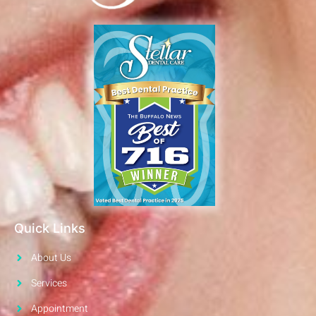
Quick Links
About Us
Services
Appointment