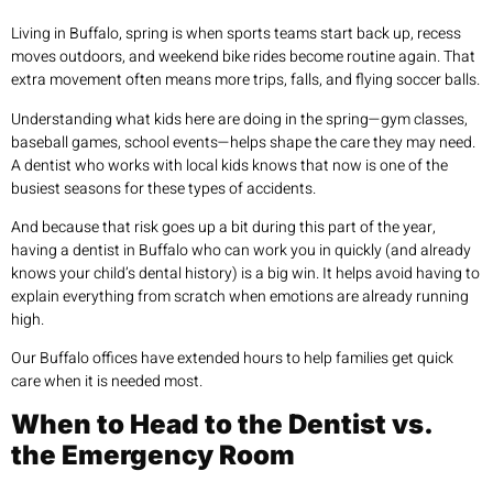
Living in Buffalo, spring is when sports teams start back up, recess
moves outdoors, and weekend bike rides become routine again. That
extra movement often means more trips, falls, and flying soccer balls.
Understanding what kids here are doing in the spring—gym classes,
baseball games, school events—helps shape the care they may need.
A dentist who works with local kids knows that now is one of the
busiest seasons for these types of accidents.
And because that risk goes up a bit during this part of the year,
having a dentist in Buffalo who can work you in quickly (and already
knows your child’s dental history) is a big win. It helps avoid having to
explain everything from scratch when emotions are already running
high.
Our Buffalo offices have extended hours to help families get quick
care when it is needed most.
When to Head to the Dentist vs.
the Emergency Room