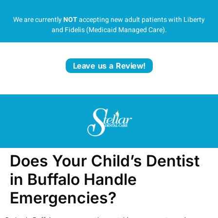
We are currently
NOT
accepting new adult patients with Liberty
and Fidelis (Medicaid Managed Care).
Leave us a Review!
Does Your Child’s Dentist
in Buffalo Handle
Emergencies?