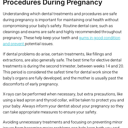
Procedures During Pregnancy
Understanding which dental treatments and procedures are safe
during pregnancy is important for maintaining oral health without
compromising your baby’s safety. Routine dental care, such as
cleanings and exams are safe and highly recommended throughout
pregnancy. These help keep your teeth and
gums in good condition
and prevent
potential issues.
If dental problems do arise, certain treatments, like fillings and
extractions, are also generally safe. The best time for elective dental
treatments is during the second trimester, between weeks 14 and 20.
This period is considered the safest time for dental work since the
baby’s organs are fully developed, and the mother is usually past the
discomforts of early pregnancy.
X-rays can be performed when necessary, but extra precautions, like
using a lead apron and thyroid collar, will be taken to protect you and
your baby. Always inform your dentist about your pregnancy so they
can take appropriate measures to ensure your safety.
Avoiding unnecessary treatments and focusing on preventing minor