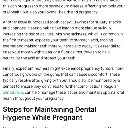
red, swollen gums that may bleed when you brush. If not managed,
this can progress to more severe gum disease, affecting not only your
oral health but also your overall health and pregnancy.
Another issue is increased tooth decay. Cravings for sugary snacks
and changes in eating habits can lead to more plaque buildup,
increasing the risk of cavities. Morning sickness, which is common in
the first trimester, exposes your teeth to stomach acid, eroding
enamel and making teeth more vulnerable to decay. It’s essential to
rinse your mouth with water or a fluoride mouthwash to help
neutralize the acid and protect your teeth.
Finally, expectant mothers might experience pregnancy tumors, non-
cancerous growths on the gums that can cause discomfort. These
typically resolve after giving birth but should still be monitored by a
dentist to ensure they don’t lead to further complications. Regular
dental visits
can help manage these issues and maintain optimal oral
health throughout your pregnancy.
Steps for Maintaining Dental
Hygiene While Pregnant