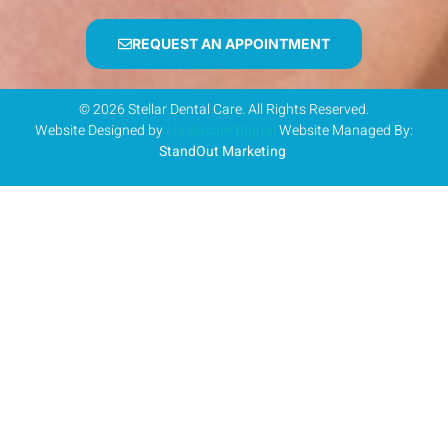
REQUEST AN APPOINTMENT
© 2026 Stellar Dental Care. All Rights Reserved.
Website Designed by
Liz Bucher Digital
Website Managed By:
StandOut Marketing