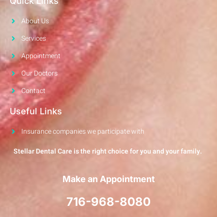
Quick Links
About Us
Services
Appointment
Our Doctors
Contact
Useful Links
Insurance companies we participate with
Stellar Dental Care is the right choice for you and your family.
Make an Appointment
716-968-8080