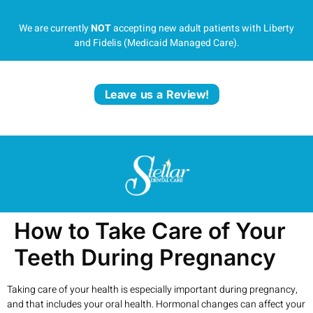
We are currently
NOT
accepting new adult patients with Liberty
and Fidelis (Medicaid Managed Care).
Leave us a Review!
How to Take Care of Your
Teeth During Pregnancy
Taking care of your health is especially important during pregnancy,
and that includes your oral health. Hormonal changes can affect your