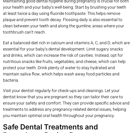
Maintaining good dental hygiene during pregnancy is crucial for both
your health and your baby’s well-being. Start by brushing your teeth
at least twice a day using fluoride toothpaste. This helps remove
plaque and prevent tooth decay. Flossing daily is also essential to
clean between your teeth and along the gumline, areas where your
toothbrush can’t reach.
Eat a balanced diet rich in calcium and vitamins A, C, and D, which are
essential for your baby’s dental development. Limit sugary snacks
and drinks, which can increase the risk of cavities. Instead, opt for
nutritious snacks like fruits, vegetables, and cheese, which can help
protect your teeth. Drink plenty of water to stay hydrated and
maintain saliva flow, which helps wash away food particles and
bacteria.
Visit your dentist regularly for check-ups and cleanings. Let your
dentist know that you are pregnant so they can tailor their care to
ensure your safety and comfort. They can provide specific advice and
treatments to address any pregnancy-related dental issues, helping
you maintain optimal oral health throughout your pregnancy.
Safe Dental Treatments and