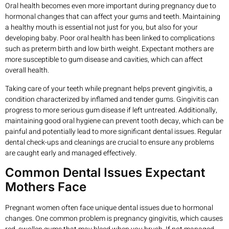
Oral health becomes even more important during pregnancy due to
hormonal changes that can affect your gums and teeth. Maintaining
a healthy mouth is essential not just for you, but also for your
developing baby. Poor oral health has been linked to complications
such as preterm birth and low birth weight. Expectant mothers are
more susceptible to gum disease and cavities, which can affect
overall health.
Taking care of your teeth while pregnant helps prevent gingivitis, a
condition characterized by inflamed and tender gums. Gingivitis can
progress to more serious gum disease if left untreated. Additionally,
maintaining good oral hygiene can prevent tooth decay, which can be
painful and potentially lead to more significant dental issues. Regular
dental check-ups and cleanings are crucial to ensure any problems
are caught early and managed effectively.
Common Dental Issues Expectant
Mothers Face
Pregnant women often face unique dental issues due to hormonal
changes. One common problem is pregnancy gingivitis, which causes