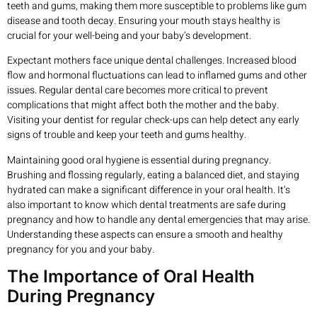
teeth and gums, making them more susceptible to problems like gum
disease and tooth decay. Ensuring your mouth stays healthy is
crucial for your well-being and your baby’s development.
Expectant mothers face unique dental challenges. Increased blood
flow and hormonal fluctuations can lead to inflamed gums and other
issues. Regular dental care becomes more critical to prevent
complications that might affect both the mother and the baby.
Visiting your dentist for regular check-ups can help detect any early
signs of trouble and keep your teeth and gums healthy.
Maintaining good oral hygiene is essential during pregnancy.
Brushing and flossing regularly, eating a balanced diet, and staying
hydrated can make a significant difference in your oral health. It’s
also important to know which dental treatments are safe during
pregnancy and how to handle any dental emergencies that may arise.
Understanding these aspects can ensure a smooth and healthy
pregnancy for you and your baby.
The Importance of Oral Health
During Pregnancy