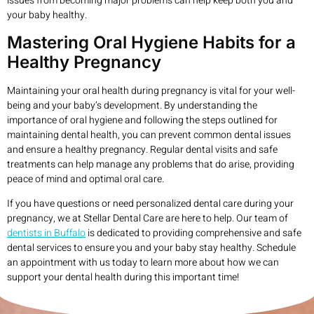
issues from becoming major problems can help keep both you and
your baby healthy.
Mastering Oral Hygiene Habits for a
Healthy Pregnancy
Maintaining your oral health during pregnancy is vital for your well-
being and your baby’s development. By understanding the
importance of oral hygiene and following the steps outlined for
maintaining dental health, you can prevent common dental issues
and ensure a healthy pregnancy. Regular dental visits and safe
treatments can help manage any problems that do arise, providing
peace of mind and optimal oral care.
If you have questions or need personalized dental care during your
pregnancy, we at Stellar Dental Care are here to help. Our team of
dentists in Buffalo
is dedicated to providing comprehensive and safe
dental services to ensure you and your baby stay healthy. Schedule
an appointment with us today to learn more about how we can
support your dental health during this important time!