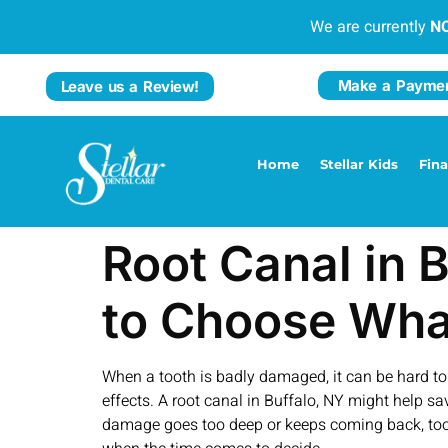
We are currently
N
Make a Payme
Leave us a Review!
Home
Stellar Kids
Fin
Root Canal in 
to Choose Wha
When a tooth is badly damaged, it can be hard to k
effects. A root canal in Buffalo, NY might help sav
damage goes too deep or keeps coming back, toot