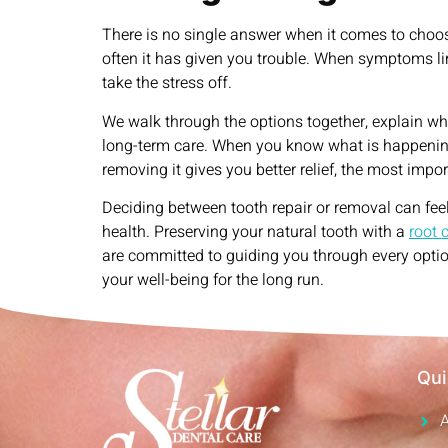
There is no single answer when it comes to choos
often it has given you trouble. When symptoms ling
take the stress off.
We walk through the options together, explain w
long-term care. When you know what is happening a
removing it gives you better relief, the most imp
Deciding between tooth repair or removal can feel
health. Preserving your natural tooth with a
root 
are committed to guiding you through every optio
your well-being for the long run.
Qui