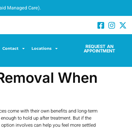
caid Managed Care).
REQUEST AN
Contact
Locations
APPOINTMENT
h Removal When
hoices come with their own benefits and long-term
g enough to hold up after treatment. But if the
ption involves can help you feel more settled