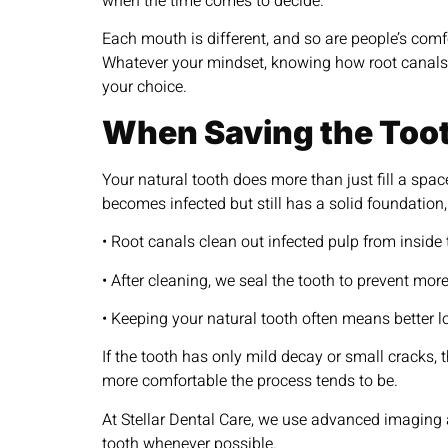
when the time comes to decide.
Each mouth is different, and so are people’s comf
Whatever your mindset, knowing how root canals
your choice.
When Saving the Too
Your natural tooth does more than just fill a spac
becomes infected but still has a solid foundation
• Root canals clean out infected pulp from inside 
• After cleaning, we seal the tooth to prevent more
• Keeping your natural tooth often means better 
If the tooth has only mild decay or small cracks,
more comfortable the process tends to be.
At Stellar Dental Care, we use advanced imaging a
tooth whenever possible.