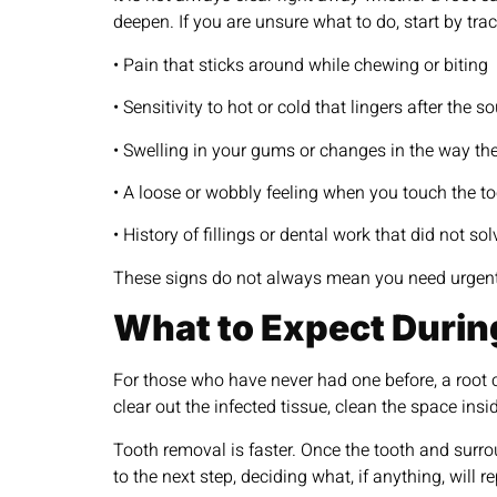
deepen. If you are unsure what to do, start by tr
• Pain that sticks around while chewing or biting
• Sensitivity to hot or cold that lingers after the s
• Swelling in your gums or changes in the way th
• A loose or wobbly feeling when you touch the t
• History of fillings or dental work that did not so
These signs do not always mean you need urgent t
What to Expect Durin
For those who have never had one before, a root 
clear out the infected tissue, clean the space ins
Tooth removal is faster. Once the tooth and surro
to the next step, deciding what, if anything, will r