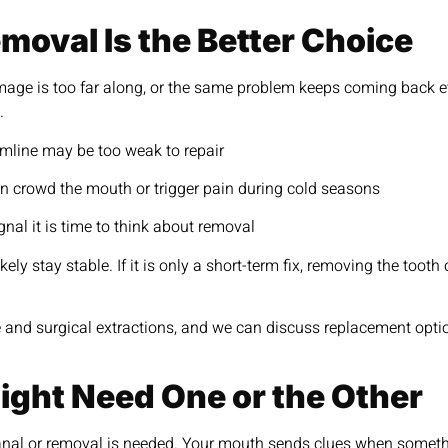
oval Is the Better Choice
ge is too far along, or the same problem keeps coming back even
.
umline may be too weak to repair
n crowd the mouth or trigger pain during cold seasons
gnal it is time to think about removal
ely stay stable. If it is only a short-term fix, removing the toot
 and surgical extractions, and we can discuss replacement option
ght Need One or the Other
canal or removal is needed. Your mouth sends clues when somethin