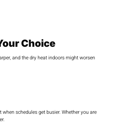
Your Choice
harper, and the dry heat indoors might worsen
st when schedules get busier. Whether you are
er.