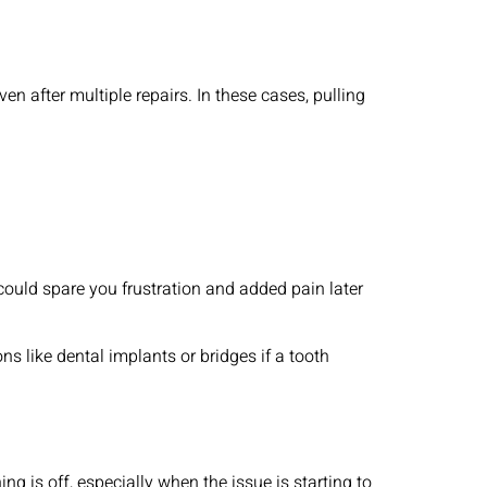
 after multiple repairs. In these cases, pulling
h could spare you frustration and added pain later
s like dental implants or bridges if a tooth
g is off, especially when the issue is starting to