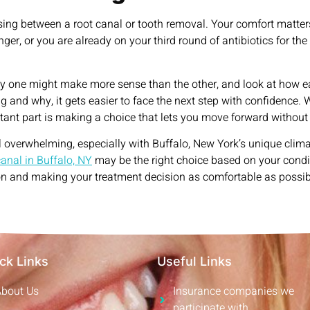
ing between a root canal or tooth removal. Your comfort matters,
er, or you are already on your third round of antibiotics for the
hy one might make more sense than the other, and look at how ea
nd why, it gets easier to face the next step with confidence. W
ortant part is making a choice that lets you move forward without
 overwhelming, especially with Buffalo, New York’s unique climat
canal in Buffalo, NY
may be the right choice based on your condi
n and making your treatment decision as comfortable as possible
ck Links
Useful Links
About Us
Insurance companies we
participate with