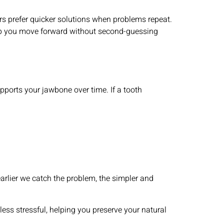
ers prefer quicker solutions when problems repeat.
lp you move forward without second-guessing
upports your jawbone over time. If a tooth
earlier we catch the problem, the simpler and
ess stressful, helping you preserve your natural