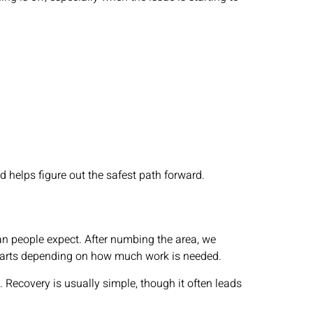
helps figure out the safest path forward.
an people expect. After numbing the area, we
wo parts depending on how much work is needed.
 Recovery is usually simple, though it often leads