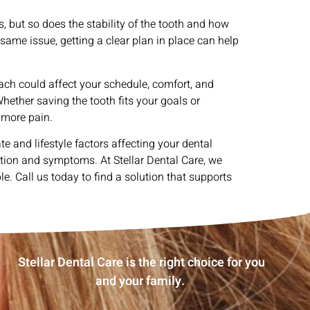
 but so does the stability of the tooth and how
 same issue, getting a clear plan in place can help
ch could affect your schedule, comfort, and
hether saving the tooth fits your goals or
 more pain.
e and lifestyle factors affecting your dental
tion and symptoms. At Stellar Dental Care, we
. Call us today to find a solution that supports
Stellar Dental Care is the right choice for you
and your family.