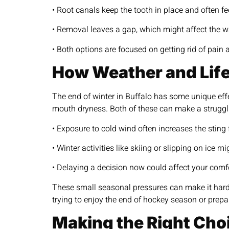
• Root canals keep the tooth in place and often feel
• Removal leaves a gap, which might affect the w
• Both options are focused on getting rid of pai
How Weather and Life
The end of winter in Buffalo has some unique effe
mouth dryness. Both of these can make a struggli
• Exposure to cold wind often increases the sting
• Winter activities like skiing or slipping on ice 
• Delaying a decision now could affect your comf
These small seasonal pressures can make it harde
trying to enjoy the end of hockey season or prepar
Making the Right Cho