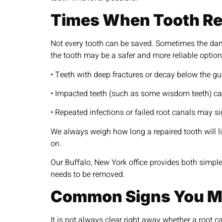
Times When Tooth Rem
Not every tooth can be saved. Sometimes the dama
the tooth may be a safer and more reliable option
• Teeth with deep fractures or decay below the g
• Impacted teeth (such as some wisdom teeth) ca
• Repeated infections or failed root canals may si
We always weigh how long a repaired tooth will lik
on.
Our Buffalo, New York office provides both simple
needs to be removed.
Common Signs You Mi
It is not always clear right away whether a root 