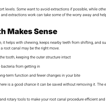
ort levels. Some want to avoid extractions if possible, while oth
 and extractions work can take some of the worry away and he
th Makes Sense
e, it helps with chewing, keeps nearby teeth from shifting, and s
, a root canal may be the right move.
the tooth, keeping the outer structure intact
 bacteria from getting in
long-term function and fewer changes in your bite
 there is a good chance it can be saved without removing it. The 
nd rotary tools to make your root canal procedure efficient and l