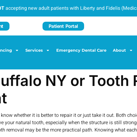
OT
accepting new adult patients with Liberty and Fidelis (Medi
nt
Patient Portal
ancing
Services
Emergency Dental Care
About
Buffalo NY or Toot
t
now whether it is better to repair it or just take it out. Both c
e your natural tooth, especially when the structure is still stron
h removal may be the more practical path. Knowing what each o