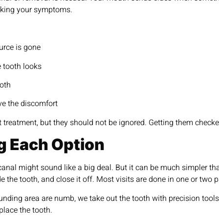
acking your symptoms.
ource is gone
e tooth looks
ooth
lve the discomfort
reatment, but they should not be ignored. Getting them checked 
g Each Option
canal might sound like a big deal. But it can be much simpler th
ide the tooth, and close it off. Most visits are done in one or t
unding area are numb, we take out the tooth with precision tools.
eplace the tooth.