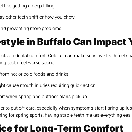
 like getting a deep filling
ay other teeth shift or how you chew
n and preventing more problems
style in Buffalo Can Impact 
cts on dental comfort. Cold air can make sensitive teeth feel s
ng tooth feel worse sooner.
 from hot or cold foods and drinks
might cause mouth injuries requiring quick action
ort when spring and outdoor plans pick up
r to put off care, especially when symptoms start flaring up ju
ing for spring sports, having stable teeth makes everything easi
ice for Long-Term Comfort