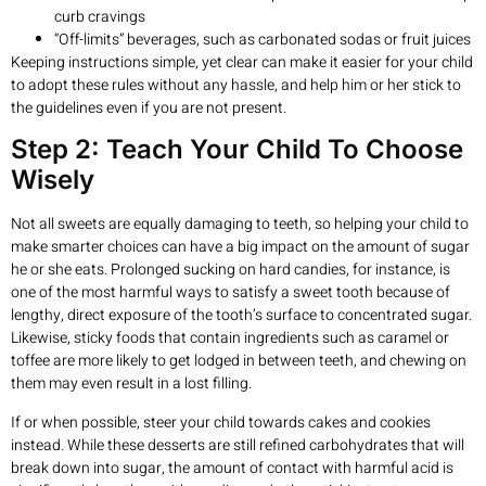
curb cravings
“Off-limits” beverages, such as carbonated sodas or fruit juices
Keeping instructions simple, yet clear can make it easier for your child
to adopt these rules without any hassle, and help him or her stick to
the guidelines even if you are not present.
Step 2: Teach Your Child To Choose
Wisely
Not all sweets are equally damaging to teeth, so helping your child to
make smarter choices can have a big impact on the amount of sugar
he or she eats. Prolonged sucking on hard candies, for instance, is
one of the most harmful ways to satisfy a sweet tooth because of
lengthy, direct exposure of the tooth’s surface to concentrated sugar.
Likewise, sticky foods that contain ingredients such as caramel or
toffee are more likely to get lodged in between teeth, and chewing on
them may even result in a lost filling.
If or when possible, steer your child towards cakes and cookies
instead. While these desserts are still refined carbohydrates that will
break down into sugar, the amount of contact with harmful acid is