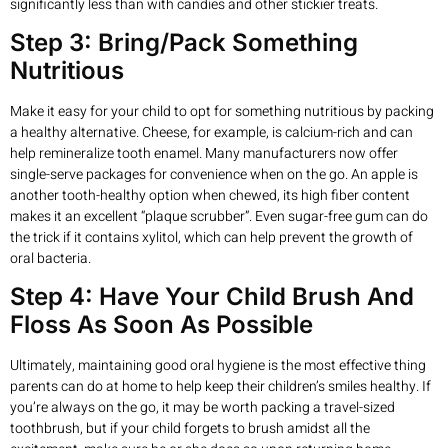
significantly less than with candies and other stickier treats.
Step 3: Bring/Pack Something
Nutritious
Make it easy for your child to opt for something nutritious by packing
a healthy alternative. Cheese, for example, is calcium-rich and can
help remineralize tooth enamel. Many manufacturers now offer
single-serve packages for convenience when on the go. An apple is
another tooth-healthy option when chewed, its high fiber content
makes it an excellent “plaque scrubber”. Even sugar-free gum can do
the trick if it contains xylitol, which can help prevent the growth of
oral bacteria.
Step 4: Have Your Child Brush And
Floss As Soon As Possible
Ultimately, maintaining good oral hygiene is the most effective thing
parents can do at home to help keep their children’s smiles healthy. If
you’re always on the go, it may be worth packing a travel-sized
toothbrush, but if your child forgets to brush amidst all the