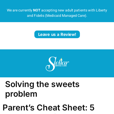
We are currently
NOT
accepting new adult patients with Liberty
and Fidelis (Medicaid Managed Care).
Leave us a Review!
Solving the sweets
problem
Parent’s Cheat Sheet: 5