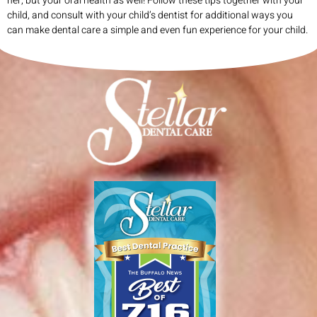
her, but your oral health as well! Follow these tips together with your
child, and consult with your child’s dentist for additional ways you
can make dental care a simple and even fun experience for your child.