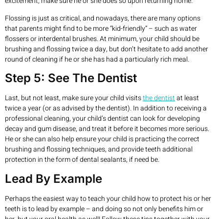
excitement, make sure he or she does so upon returning home.
Flossing is just as critical, and nowadays, there are many options
that parents might find to be more “kid-friendly” – such as water
flossers or interdental brushes. At minimum, your child should be
brushing and flossing twice a day, but don’t hesitate to add another
round of cleaning if he or she has had a particularly rich meal.
Step 5: See The Dentist
Last, but not least, make sure your child visits
the dentist
at least
twice a year (or as advised by the dentist). In addition to receiving a
professional cleaning, your child’s dentist can look for developing
decay and gum disease, and treat it before it becomes more serious.
He or she can also help ensure your child is practicing the correct
brushing and flossing techniques, and provide teeth additional
protection in the form of dental sealants, if need be.
Lead By Example
Perhaps the easiest way to teach your child how to protect his or her
teeth is to lead by example – and doing so not only benefits him or