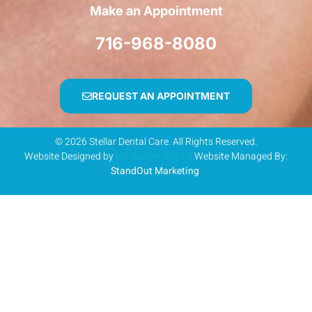
Make an Appointment
716-968-8080
REQUEST AN APPOINTMENT
© 2026 Stellar Dental Care. All Rights Reserved.
Website Designed by
Liz Bucher Digital
Website Managed By:
StandOut Marketing