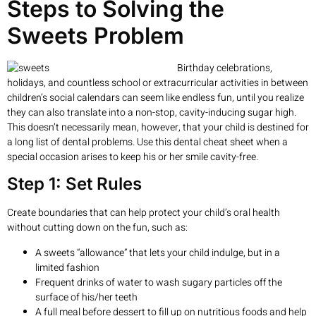
Steps to Solving the
Sweets Problem
Birthday celebrations,
holidays, and countless school or extracurricular activities in between
children’s social calendars can seem like endless fun, until you realize
they can also translate into a non-stop, cavity-inducing sugar high.
This doesn’t necessarily mean, however, that your child is destined for
a long list of dental problems. Use this dental cheat sheet when a
special occasion arises to keep his or her smile cavity-free.
Step 1: Set Rules
Create boundaries that can help protect your child’s oral health
without cutting down on the fun, such as:
A sweets “allowance” that lets your child indulge, but in a
limited fashion
Frequent drinks of water to wash sugary particles off the
surface of his/her teeth
A full meal before dessert to fill up on nutritious foods and help