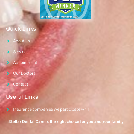
Quick Links
About Us
Services
Appointment
Our Doctors
Contact
Useful Links
Insurance companies we participate with
Stellar Dental Care is the right choice for you and your family.