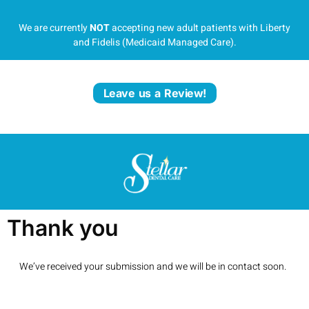
We are currently
NOT
accepting new adult patients with Liberty
and Fidelis (Medicaid Managed Care).
Leave us a Review!
Thank you
We’ve received your submission and we will be in contact soon.