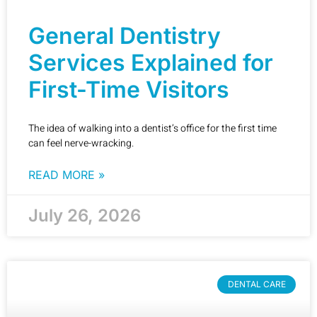
General Dentistry
Services Explained for
First-Time Visitors
The idea of walking into a dentist’s office for the first time
can feel nerve-wracking.
READ MORE »
July 26, 2026
DENTAL CARE