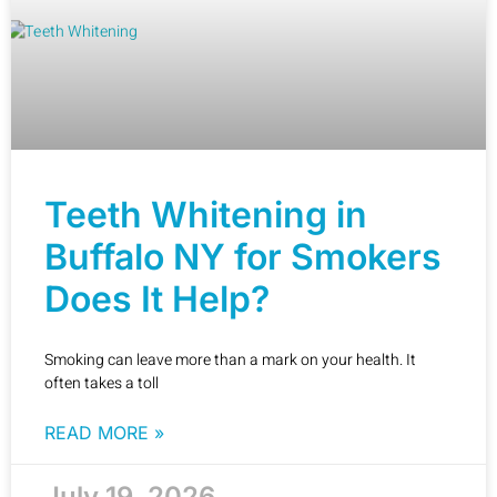
Teeth Whitening in
Buffalo NY for Smokers
Does It Help?
Smoking can leave more than a mark on your health. It
often takes a toll
READ MORE »
July 19, 2026