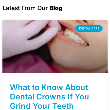
Latest From Our
Blog
DENTAL CARE
What to Know About
Dental Crowns If You
Grind Your Teeth