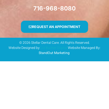
716-968-8080
REQUEST AN APPOINTMENT
© 2026 Stellar Dental Care. All Rights Reserved.
Website Designed by
Liz Bucher Digital
Website Managed By:
StandOut Marketing