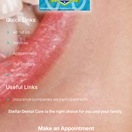
Quick Links
About Us
Services
Appointment
Our Doctors
Contact
Useful Links
Insurance companies we participate with
Stellar Dental Care is the right choice for you and your family.
Make an Appointment