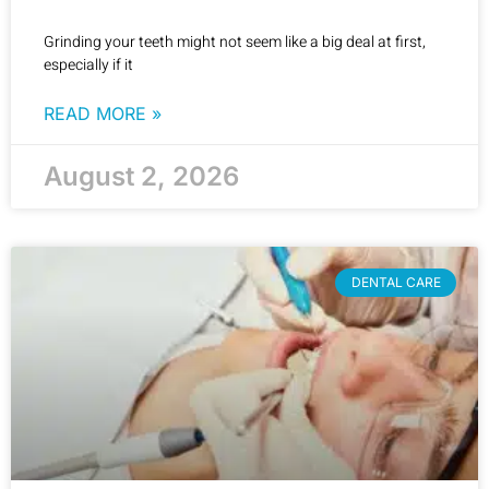
Grinding your teeth might not seem like a big deal at first,
especially if it
READ MORE »
August 2, 2026
DENTAL CARE