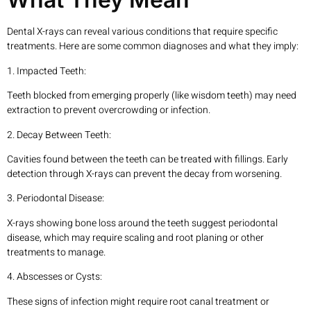
Dental X-rays can reveal various conditions that require specific
treatments. Here are some common diagnoses and what they imply:
1. Impacted Teeth:
Teeth blocked from emerging properly (like wisdom teeth) may need
extraction to prevent overcrowding or infection.
2. Decay Between Teeth:
Cavities found between the teeth can be treated with fillings. Early
detection through X-rays can prevent the decay from worsening.
3. Periodontal Disease:
X-rays showing bone loss around the teeth suggest periodontal
disease, which may require scaling and root planing or other
treatments to manage.
4. Abscesses or Cysts:
These signs of infection might require root canal treatment or