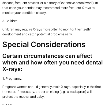
disease, frequent cavities, or a history of extensive dental work). In
that case, your dentist may recommend more frequent X-rays to
monitor your condition closely.
3. Children:
Children may require X-rays more often to monitor their teeth’
development and catch potential problems early.
Special Considerations
Certain circumstances can affect
when and how often you need dental
X-rays:
1. Pregnancy:
Pregnant women should generally avoid X-rays, especially in the first
trimester. If necessary, proper shielding (e.g., a lead apron) will
protect the mother and baby.