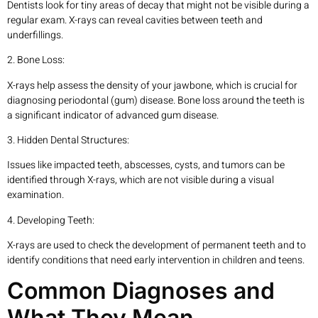
Dentists look for tiny areas of decay that might not be visible during a
regular exam. X-rays can reveal cavities between teeth and
underfillings.
2. Bone Loss:
X-rays help assess the density of your jawbone, which is crucial for
diagnosing periodontal (gum) disease. Bone loss around the teeth is
a significant indicator of advanced gum disease.
3. Hidden Dental Structures:
Issues like impacted teeth, abscesses, cysts, and tumors can be
identified through X-rays, which are not visible during a visual
examination.
4. Developing Teeth:
X-rays are used to check the development of permanent teeth and to
identify conditions that need early intervention in children and teens.
Common Diagnoses and
What They Mean