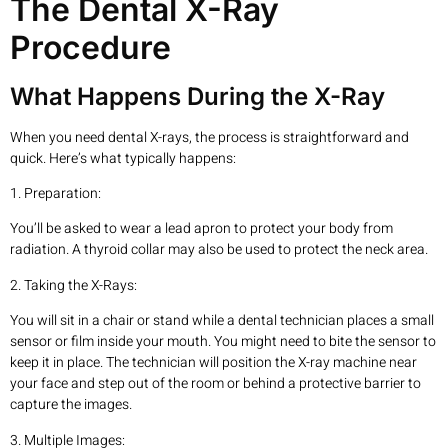
The Dental X-Ray
Procedure
What Happens During the X-Ray
When you need dental X-rays, the process is straightforward and
quick. Here’s what typically happens:
1. Preparation:
You’ll be asked to wear a lead apron to protect your body from
radiation. A thyroid collar may also be used to protect the neck area.
2. Taking the X-Rays:
You will sit in a chair or stand while a dental technician places a small
sensor or film inside your mouth. You might need to bite the sensor to
keep it in place. The technician will position the X-ray machine near
your face and step out of the room or behind a protective barrier to
capture the images.
3. Multiple Images: