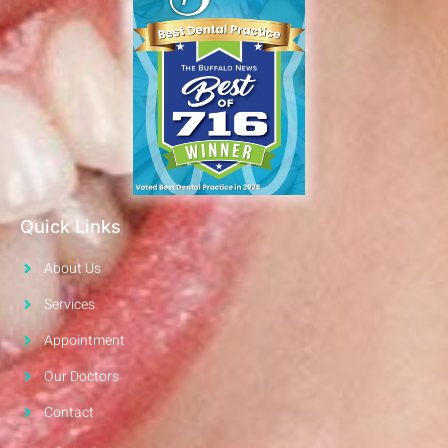
Quick Links
About Us
Services
Appointment
Our Doctors
Contact