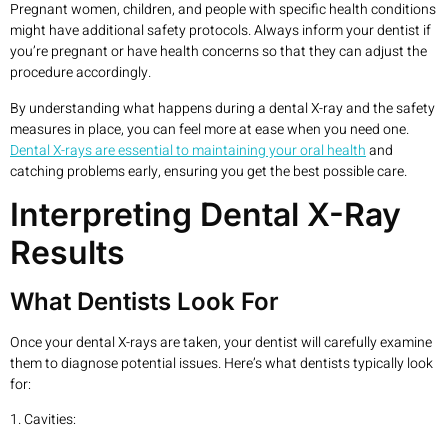
Pregnant women, children, and people with specific health conditions
might have additional safety protocols. Always inform your dentist if
you’re pregnant or have health concerns so that they can adjust the
procedure accordingly.
By understanding what happens during a dental X-ray and the safety
measures in place, you can feel more at ease when you need one.
Dental X-rays are essential to maintaining your oral health
and
catching problems early, ensuring you get the best possible care.
Interpreting Dental X-Ray
Results
What Dentists Look For
Once your dental X-rays are taken, your dentist will carefully examine
them to diagnose potential issues. Here’s what dentists typically look
for:
1. Cavities: