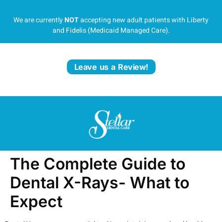
We are currently
NOT
accepting new adult patients with Liberty
and Fidelis (Medicaid Managed Care).
Leave us a Review!
The Complete Guide to
Dental X-Rays- What to
Expect