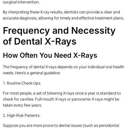
surgical intervention.
By interpreting these X-ray results, dentists can provide a clear and
accurate diagnosis, allowing for timely and effective treatment plans.
Frequency and Necessity
of Dental X-Rays
How Often You Need X-Rays
The frequency of dental X-rays depends on your individual oral health
needs. Here’s a general guideline:
1. Routine Check-Ups:
For most people, a set of bitewing X-rays once a year is standard to
check for cavities. Full-mouth X-rays or panoramic X-rays might be
taken every few years.
2. High-Risk Patients:
Suppose you are more prone to dental issues (such as periodontal