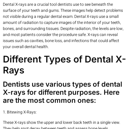
Dental X-rays are a crucial tool dentists use to see beneath the
surface of your teeth and gums. These images help detect problems
not visible during a regular dental exam. Dental X-rays use a small
amount of radiation to capture images of the interior of your teeth,
bones, and surrounding tissues. Despite radiation, the levels are low,
and most patients consider the procedure safe. X-rays can reveal
issues such as cavities, bone loss, and infections that could affect
your overall dental health.
Different Types of Dental X-
Rays
Dentists use various types of dental
X-rays for different purposes. Here
are the most common ones:
1. Bitewing X-Rays:
These X-rays show the upper and lower back teeth in a single view.
They help spot decay between teeth and assess bone levels.