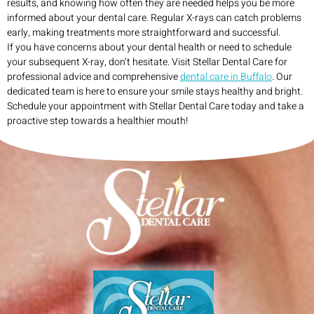
results, and knowing how often they are needed helps you be more
informed about your dental care. Regular X-rays can catch problems
early, making treatments more straightforward and successful.
If you have concerns about your dental health or need to schedule
your subsequent X-ray, don’t hesitate. Visit Stellar Dental Care for
professional advice and comprehensive
dental care in Buffalo
. Our
dedicated team is here to ensure your smile stays healthy and bright.
Schedule your appointment with Stellar Dental Care today and take a
proactive step towards a healthier mouth!