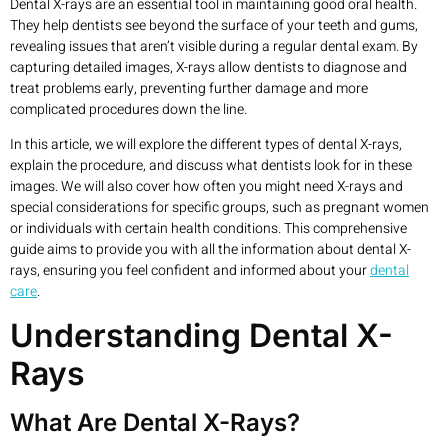
Dental X-rays are an essential tool in maintaining good oral health.
They help dentists see beyond the surface of your teeth and gums,
revealing issues that aren’t visible during a regular dental exam. By
capturing detailed images, X-rays allow dentists to diagnose and
treat problems early, preventing further damage and more
complicated procedures down the line.
In this article, we will explore the different types of dental X-rays,
explain the procedure, and discuss what dentists look for in these
images. We will also cover how often you might need X-rays and
special considerations for specific groups, such as pregnant women
or individuals with certain health conditions. This comprehensive
guide aims to provide you with all the information about dental X-
rays, ensuring you feel confident and informed about your
dental
care
.
Understanding Dental X-
Rays
What Are Dental X-Rays?