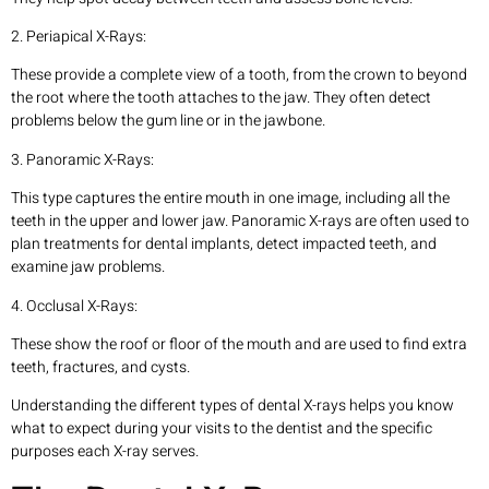
2. Periapical X-Rays:
These provide a complete view of a tooth, from the crown to beyond
the root where the tooth attaches to the jaw. They often detect
problems below the gum line or in the jawbone.
3. Panoramic X-Rays:
This type captures the entire mouth in one image, including all the
teeth in the upper and lower jaw. Panoramic X-rays are often used to
plan treatments for dental implants, detect impacted teeth, and
examine jaw problems.
4. Occlusal X-Rays:
These show the roof or floor of the mouth and are used to find extra
teeth, fractures, and cysts.
Understanding the different types of dental X-rays helps you know
what to expect during your visits to the dentist and the specific
purposes each X-ray serves.