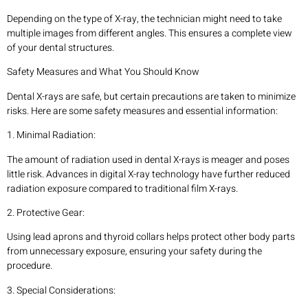
Depending on the type of X-ray, the technician might need to take
multiple images from different angles. This ensures a complete view
of your dental structures.
Safety Measures and What You Should Know
Dental X-rays are safe, but certain precautions are taken to minimize
risks. Here are some safety measures and essential information:
1. Minimal Radiation:
The amount of radiation used in dental X-rays is meager and poses
little risk. Advances in digital X-ray technology have further reduced
radiation exposure compared to traditional film X-rays.
2. Protective Gear:
Using lead aprons and thyroid collars helps protect other body parts
from unnecessary exposure, ensuring your safety during the
procedure.
3. Special Considerations: