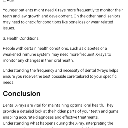
2. Age:
Younger patients might need X-rays more frequently to monitor their
teeth and jaw growth and development. On the other hand, seniors
may need to check for conditions like bone loss or wear-related
issues.
3. Health Conditions:
People with certain health conditions, such as diabetes or a
weakened immune system, may need more frequent X-rays to
monitor any changes in their oral health.
Understanding the frequency and necessity of dental X-rays helps
ensure you receive the best possible care tailored to your specific
needs.
Conclusion
Dental X-rays are vital for maintaining optimal oral health. They
provide a detailed look at the hidden parts of your teeth and gums,
enabling accurate diagnoses and effective treatments.
Understanding what happens during the X-ray, interpreting the