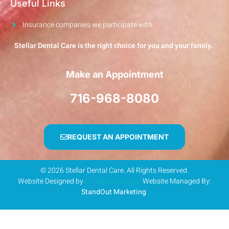
Useful Links
Insurance companies we participate with
Stellar Dental Care is the right choice for you and your family.
Make an Appointment
716-968-8080
REQUEST AN APPOINTMENT
© 2026 Stellar Dental Care. All Rights Reserved.
Website Designed by
Liz Bucher Digital
Website Managed By:
StandOut Marketing