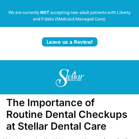
We are currently
NOT
accepting new adult patients with Liberty
and Fidelis (Medicaid Managed Care).
Leave us a Review!
The Importance of
Routine Dental Checkups
at Stellar Dental Care