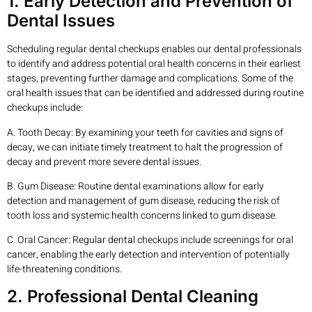
1. Early Detection and Prevention of
Dental Issues
Scheduling regular dental checkups enables our dental professionals
to identify and address potential oral health concerns in their earliest
stages, preventing further damage and complications. Some of the
oral health issues that can be identified and addressed during routine
checkups include:
A. Tooth Decay: By examining your teeth for cavities and signs of
decay, we can initiate timely treatment to halt the progression of
decay and prevent more severe dental issues.
B. Gum Disease: Routine dental examinations allow for early
detection and management of gum disease, reducing the risk of
tooth loss and systemic health concerns linked to gum disease.
C. Oral Cancer: Regular dental checkups include screenings for oral
cancer, enabling the early detection and intervention of potentially
life-threatening conditions.
2. Professional Dental Cleaning