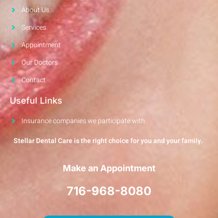
About Us
Services
Appointment
Our Doctors
Contact
Useful Links
Insurance companies we participate with
Stellar Dental Care is the right choice for you and your family.
Make an Appointment
716-968-8080