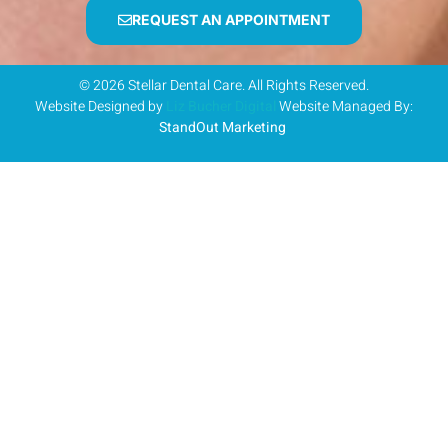
REQUEST AN APPOINTMENT
© 2026 Stellar Dental Care. All Rights Reserved.
Website Designed by
Liz Bucher Digital
Website Managed By:
StandOut Marketing