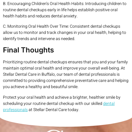
B. Encouraging Children’s Oral Health Habits: Introducing children to
routine dental checkups early in life helps establish positive oral
health habits and reduces dental anxiety.
C. Monitoring Oral Health Over Time: Consistent dental checkups
allow us to monitor and track changes in your oral health, helping to
identify trends and intervene as needed.
Final Thoughts
Prioritizing routine dental checkups ensures that you and your family
maintain optimal oral health and improve your overall well-being. At
Stellar Dental Care in Buffalo, our team of dental professionals is
committed to providing comprehensive preventative care and helping
you achieve a healthy and beautiful smile.
Protect your oral health and achieve a brighter, healthier smile by
scheduling your routine dental checkup with our skilled
dental
professionals
at Stellar Dental Care today.