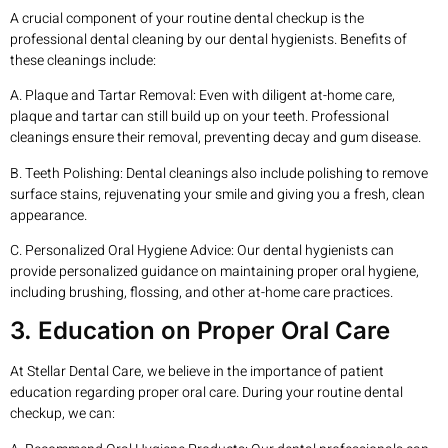
A crucial component of your routine dental checkup is the
professional dental cleaning by our dental hygienists. Benefits of
these cleanings include:
A. Plaque and Tartar Removal: Even with diligent at-home care,
plaque and tartar can still build up on your teeth. Professional
cleanings ensure their removal, preventing decay and gum disease.
B. Teeth Polishing: Dental cleanings also include polishing to remove
surface stains, rejuvenating your smile and giving you a fresh, clean
appearance.
C. Personalized Oral Hygiene Advice: Our dental hygienists can
provide personalized guidance on maintaining proper oral hygiene,
including brushing, flossing, and other at-home care practices.
3. Education on Proper Oral Care
At Stellar Dental Care, we believe in the importance of patient
education regarding proper oral care. During your routine dental
checkup, we can: