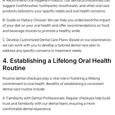
A. Recommend Oral Hygiene Products: Our dental professionals can
suggest toothbrushes, toothpaste, mouthwash, and other oral care
products tailored to your specific needs and oral health concerns.
B. Guide on Dietary Choices: We can help you understand the impact
of your diet on your oral health and offer recommendations on food
and beverage choices to promote a healthy smile.
C. Develop Customized Dental Care Plans: Based on our examination,
we can work with you to develop a tailored dental care plan to
address any specific concerns or treatment needs.
4. Establishing a Lifelong Oral Health
Routine
Routine dental checkups play a vital role in fostering a lifelong
commitment to oral health. Benefits of establishing a consistent
dental care routine include:
A. Familiarity with Dental Professionals: Regular checkups help build
trust and familiarity with our dental team, ensuring a more
comfortable dental experience.