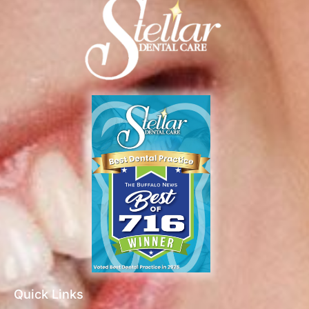
Quick Links