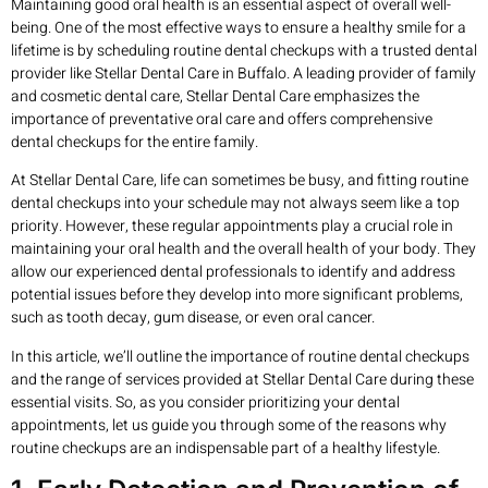
Maintaining good oral health is an essential aspect of overall well-
being. One of the most effective ways to ensure a healthy smile for a
lifetime is by scheduling routine dental checkups with a trusted dental
provider like Stellar Dental Care in Buffalo. A leading provider of family
and cosmetic dental care, Stellar Dental Care emphasizes the
importance of preventative oral care and offers comprehensive
dental checkups for the entire family.
At Stellar Dental Care, life can sometimes be busy, and fitting routine
dental checkups into your schedule may not always seem like a top
priority. However, these regular appointments play a crucial role in
maintaining your oral health and the overall health of your body. They
allow our experienced dental professionals to identify and address
potential issues before they develop into more significant problems,
such as tooth decay, gum disease, or even oral cancer.
In this article, we’ll outline the importance of routine dental checkups
and the range of services provided at Stellar Dental Care during these
essential visits. So, as you consider prioritizing your dental
appointments, let us guide you through some of the reasons why
routine checkups are an indispensable part of a healthy lifestyle.