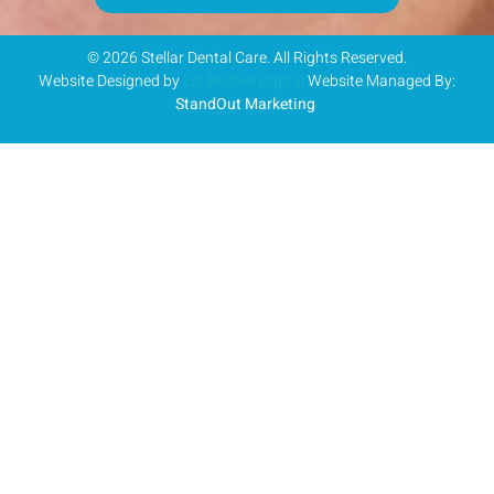
© 2026 Stellar Dental Care. All Rights Reserved.
Website Designed by
Liz Bucher Digital
Website Managed By:
StandOut Marketing