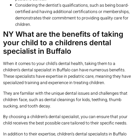
Considering the dentist’s qualifications, such as being board-
certified and having additional certifications or memberships,
demonstrates their commitment to providing quality care for
children.
NY What are the benefits of taking
your child to a childrens dental
specialist in Buffalo
When it comes to your child’s dental health, taking them to a
children’s dental specialist in Buffalo can have numerous benefits.
These specialists have expertise in pediatric care, meaning they have
specialized training and experience in treating children.
They are familiar with the unique dental issues and challenges that
children face, such as dental cleanings for kids, teething, thumb
sucking, and tooth decay.
By choosing a children’s dental specialist, you can ensure that your
child receives the best possible care tailored to their specific needs.
In addition to their expertise, children’s dental specialists in Buffalo