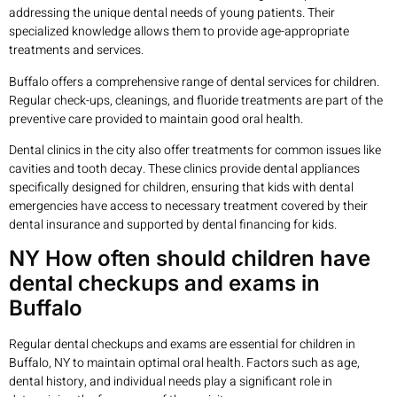
addressing the unique dental needs of young patients. Their
specialized knowledge allows them to provide age-appropriate
treatments and services.
Buffalo offers a comprehensive range of dental services for children.
Regular check-ups, cleanings, and fluoride treatments are part of the
preventive care provided to maintain good oral health.
Dental clinics in the city also offer treatments for common issues like
cavities and tooth decay. These clinics provide dental appliances
specifically designed for children, ensuring that kids with dental
emergencies have access to necessary treatment covered by their
dental insurance and supported by dental financing for kids.
NY How often should children have
dental checkups and exams in
Buffalo
Regular dental checkups and exams are essential for children in
Buffalo, NY to maintain optimal oral health. Factors such as age,
dental history, and individual needs play a significant role in