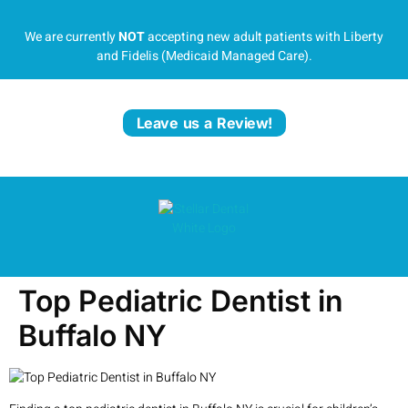
We are currently
NOT
accepting new adult patients with Liberty
and Fidelis (Medicaid Managed Care).
Leave us a Review!
Top Pediatric Dentist in
Buffalo NY