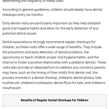
determining the frequency of these visits.
According to general guidelines, children should ideally have dental
checkups every six months.
Early dental visits are particularly important as they help establish
good oral hygiene habits and allow for the early detection of any
potential dental issues.
Dental associations strongly recommend regular checkups for
children, as these visits offer a wide range of benefits. They include
the prevention and early detection of dental problems, the
opportunity to teach children proper oral hygiene habits, and the
chance to foster a positive relationship with a pediatric dentist. These
visits also provide an ideal platform to address any concerns parents
may have, such as the timing of their child’s first dental visit, the
process involved in a dental checkup, children’s dental phobia, kids
toothbrush, children’s toothpaste, dental floss for kids, and children’s
mouthwash.
Benefits of Regular Dental Checkups for Children