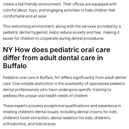
create a kid-friendly environment. Their offices are equipped with
colorful décor, toys, and engaging activities to help children feel
comfortable and at ease.
This welcoming environment, along with the services provided by a
pediatric dental hygienist, helps reduce anxiety and fear, making it
easier for children to cooperate during dental procedures
NY How does pediatric oral care
differ from adult dental care in
Buffalo
Pediatric oral care in Buffalo, NY differs significantly from adult dental
care. One notable distinction is the availability of specialized pediatric
dental professionals who have undergone specific training to
address the unique oral health needs of children.
These experts possess exceptional qualifications and experience in
treating children’s dental issues, including dental crowns for kids,
children’s tooth extraction, dental sedation for kids, children’s
orthodontics, and kids braces.