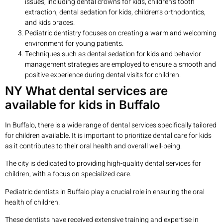
issues, including dental crowns for kids, children’s tooth
extraction, dental sedation for kids, children’s orthodontics,
and kids braces.
Pediatric dentistry focuses on creating a warm and welcoming
environment for young patients.
Techniques such as dental sedation for kids and behavior
management strategies are employed to ensure a smooth and
positive experience during dental visits for children.
NY What dental services are
available for kids in Buffalo
In Buffalo, there is a wide range of dental services specifically tailored
for children available. It is important to prioritize dental care for kids
as it contributes to their oral health and overall well-being.
The city is dedicated to providing high-quality dental services for
children, with a focus on specialized care.
Pediatric dentists in Buffalo play a crucial role in ensuring the oral
health of children.
These dentists have received extensive training and expertise in