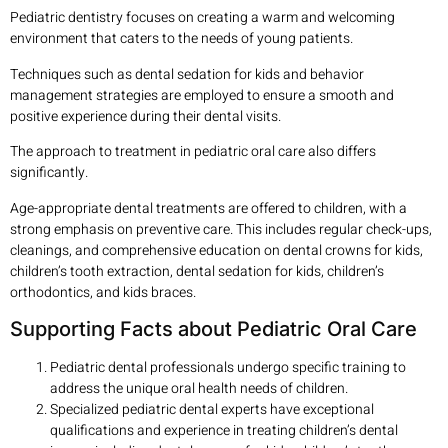
Pediatric dentistry focuses on creating a warm and welcoming
environment that caters to the needs of young patients.
Techniques such as dental sedation for kids and behavior
management strategies are employed to ensure a smooth and
positive experience during their dental visits.
The approach to treatment in pediatric oral care also differs
significantly.
Age-appropriate dental treatments are offered to children, with a
strong emphasis on preventive care. This includes regular check-ups,
cleanings, and comprehensive education on dental crowns for kids,
children’s tooth extraction, dental sedation for kids, children’s
orthodontics, and kids braces.
Supporting Facts about Pediatric Oral Care
Pediatric dental professionals undergo specific training to
address the unique oral health needs of children.
Specialized pediatric dental experts have exceptional
qualifications and experience in treating children’s dental