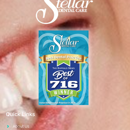
Quick Links
About Us