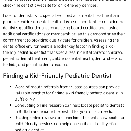
check the dentist’s website for child-friendly services.
Look for dentists who specialize in pediatric dental treatment and
prioritize children’s dental health. It is also important to consider the
dentist’s qualifications, such as being board-certified and having
additional certifications or memberships, as this demonstrates their
commitment to providing quality care for children. Assessing the
dental office environment is another key factor in finding a kid-
friendly pediatric dentist that specializes in dental care for children,
pediatric dental treatment, children’s dental health, dental checkup
for kids, and pediatric dental exams.
Finding a Kid-Friendly Pediatric Dentist
Word-of-mouth referrals from trusted sources can provide
valuable insights for finding a kid-friendly pediatric dentist in
Buffalo, NY.
Conducting online research can help locate pediatric dentists
in Buffalo and ensure the best fit for your child’s needs.
Reading online reviews and checking the dentist’s website for
child-friendly services can help assess the suitability of a
pediatric dentist.