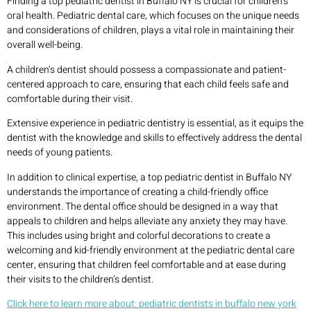
Finding a top pediatric dentist in Buffalo NY is crucial for children’s
oral health. Pediatric dental care, which focuses on the unique needs
and considerations of children, plays a vital role in maintaining their
overall well-being.
A children’s dentist should possess a compassionate and patient-
centered approach to care, ensuring that each child feels safe and
comfortable during their visit.
Extensive experience in pediatric dentistry is essential, as it equips the
dentist with the knowledge and skills to effectively address the dental
needs of young patients.
In addition to clinical expertise, a top pediatric dentist in Buffalo NY
understands the importance of creating a child-friendly office
environment. The dental office should be designed in a way that
appeals to children and helps alleviate any anxiety they may have.
This includes using bright and colorful decorations to create a
welcoming and kid-friendly environment at the pediatric dental care
center, ensuring that children feel comfortable and at ease during
their visits to the children’s dentist.
Click here to learn more about: pediatric dentists in buffalo new york