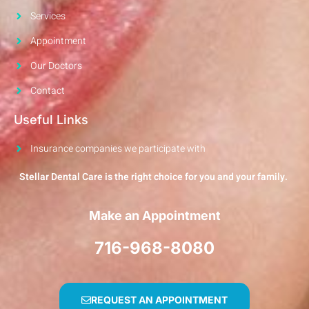
Services
Appointment
Our Doctors
Contact
Useful Links
Insurance companies we participate with
Stellar Dental Care is the right choice for you and your family.
Make an Appointment
716-968-8080
REQUEST AN APPOINTMENT