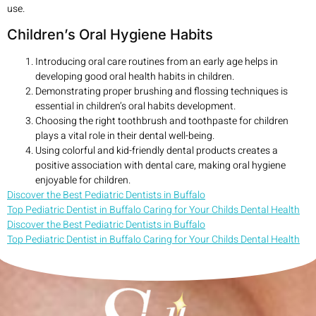
use.
Children’s Oral Hygiene Habits
Introducing oral care routines from an early age helps in
developing good oral health habits in children.
Demonstrating proper brushing and flossing techniques is
essential in children’s oral habits development.
Choosing the right toothbrush and toothpaste for children
plays a vital role in their dental well-being.
Using colorful and kid-friendly dental products creates a
positive association with dental care, making oral hygiene
enjoyable for children.
Discover the Best Pediatric Dentists in Buffalo
Top Pediatric Dentist in Buffalo Caring for Your Childs Dental Health
Discover the Best Pediatric Dentists in Buffalo
Top Pediatric Dentist in Buffalo Caring for Your Childs Dental Health