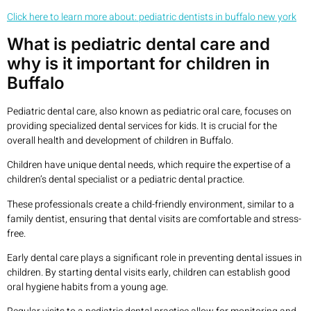
Click here to learn more about: pediatric dentists in buffalo new york
What is pediatric dental care and
why is it important for children in
Buffalo
Pediatric dental care, also known as pediatric oral care, focuses on
providing specialized dental services for kids. It is crucial for the
overall health and development of children in Buffalo.
Children have unique dental needs, which require the expertise of a
children’s dental specialist or a pediatric dental practice.
These professionals create a child-friendly environment, similar to a
family dentist, ensuring that dental visits are comfortable and stress-
free.
Early dental care plays a significant role in preventing dental issues in
children. By starting dental visits early, children can establish good
oral hygiene habits from a young age.