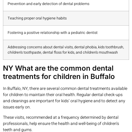
Prevention and early detection of dental problems
Teaching proper oral hygiene habits
Fostering a positive relationship with a pediatric dentist
Addressing concerns about dental visits, dental phobia, kids toothbrush,
children’s toothpaste, dental floss for kids, and children’s mouthwash
NY What are the common dental
treatments for children in Buffalo
In Buffalo, NY, there are several common dental treatments available
for children to maintain their oral health. Regular dental check-ups
and cleanings are important for kids’ oral hygiene and to detect any
issues early on.
These visits, recommended at a frequency determined by dental
professionals, help ensure the health and well-being of children’s
teeth and gums.