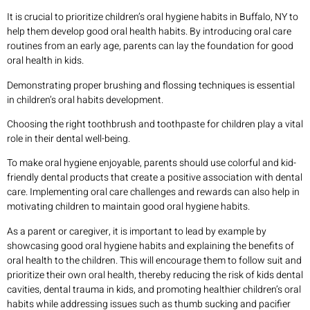
It is crucial to prioritize children’s oral hygiene habits in Buffalo, NY to
help them develop good oral health habits. By introducing oral care
routines from an early age, parents can lay the foundation for good
oral health in kids.
Demonstrating proper brushing and flossing techniques is essential
in children’s oral habits development.
Choosing the right toothbrush and toothpaste for children play a vital
role in their dental well-being.
To make oral hygiene enjoyable, parents should use colorful and kid-
friendly dental products that create a positive association with dental
care. Implementing oral care challenges and rewards can also help in
motivating children to maintain good oral hygiene habits.
As a parent or caregiver, it is important to lead by example by
showcasing good oral hygiene habits and explaining the benefits of
oral health to the children. This will encourage them to follow suit and
prioritize their own oral health, thereby reducing the risk of kids dental
cavities, dental trauma in kids, and promoting healthier children’s oral
habits while addressing issues such as thumb sucking and pacifier