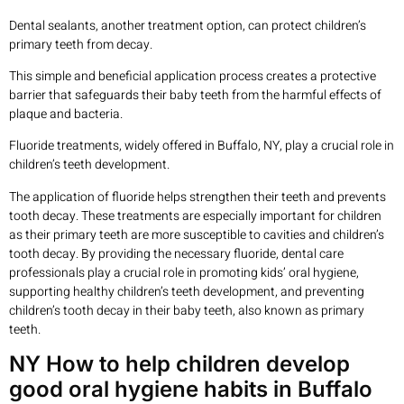
Dental sealants, another treatment option, can protect children’s
primary teeth from decay.
This simple and beneficial application process creates a protective
barrier that safeguards their baby teeth from the harmful effects of
plaque and bacteria.
Fluoride treatments, widely offered in Buffalo, NY, play a crucial role in
children’s teeth development.
The application of fluoride helps strengthen their teeth and prevents
tooth decay. These treatments are especially important for children
as their primary teeth are more susceptible to cavities and children’s
tooth decay. By providing the necessary fluoride, dental care
professionals play a crucial role in promoting kids’ oral hygiene,
supporting healthy children’s teeth development, and preventing
children’s tooth decay in their baby teeth, also known as primary
teeth.
NY How to help children develop
good oral hygiene habits in Buffalo