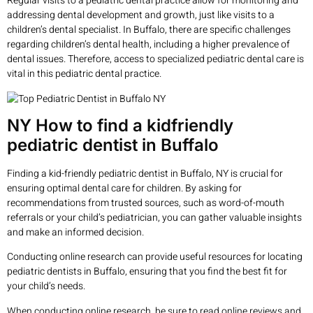
Regular visits to a pediatric dental practice allow for monitoring and
addressing dental development and growth, just like visits to a
children’s dental specialist. In Buffalo, there are specific challenges
regarding children’s dental health, including a higher prevalence of
dental issues. Therefore, access to specialized pediatric dental care is
vital in this pediatric dental practice.
NY How to find a kidfriendly
pediatric dentist in Buffalo
Finding a kid-friendly pediatric dentist in Buffalo, NY is crucial for
ensuring optimal dental care for children. By asking for
recommendations from trusted sources, such as word-of-mouth
referrals or your child’s pediatrician, you can gather valuable insights
and make an informed decision.
Conducting online research can provide useful resources for locating
pediatric dentists in Buffalo, ensuring that you find the best fit for
your child’s needs.
When conducting online research, be sure to read online reviews and