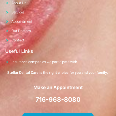
About Us
Services
Appointment
Our Doctors
Contact
Useful Links
Insurance companies we participate with
Stellar Dental Care is the right choice for you and your family.
Make an Appointment
716-968-8080