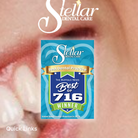
Quick Links