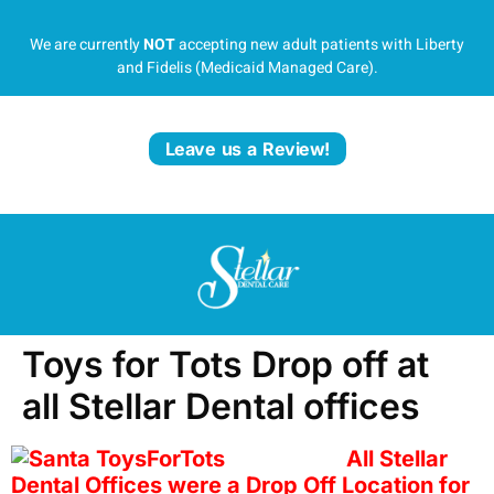
We are currently
NOT
accepting new adult patients with Liberty
and Fidelis (Medicaid Managed Care).
Leave us a Review!
Toys for Tots Drop off at
all Stellar Dental offices
All Stellar
Dental Offices were a Drop Off Location for