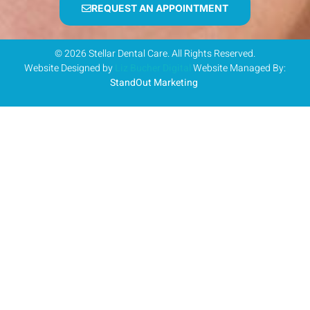
REQUEST AN APPOINTMENT
© 2026 Stellar Dental Care. All Rights Reserved.
Website Designed by
Liz Bucher Digital
Website Managed By:
StandOut Marketing