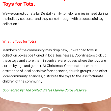
Toys for Tots.
We welcomed our Stellar Dental Family to help families in need during
the holiday season…. and they came through with a successful toy
collection !
What is Toys for Tots?
Members of the community may drop new, unwrapped toys in
collection boxes positioned in local businesses. Coordinators pick up
these toys and store them in central warehouses where the toys are
sorted by age and gender. At Christmas, Coordinators, with the
assistance of local social welfare agencies, church groups, and other
local community agencies, distribute the toys to the less fortunate
children of the community.
Sponsored by: The United States Marine Corps Reserve