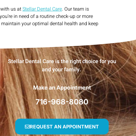
 with us at
Stellar Dental Care
. Our team is
you’re in need of a routine check-up or more
d maintain your optimal dental health and keep
Stellar Dental Care is the right choice for you
and your family.
Make an Appointment
716-968-8080
REQUEST AN APPOINTMENT