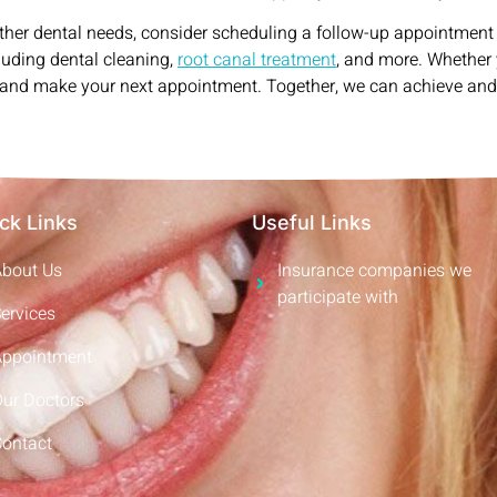
ther dental needs, consider scheduling a follow-up appointment
cluding dental cleaning,
root canal treatment
, and more. Whether 
ut and make your next appointment. Together, we can achieve an
ck Links
Useful Links
About Us
Insurance companies we
participate with
ervices
Appointment
Our Doctors
Contact