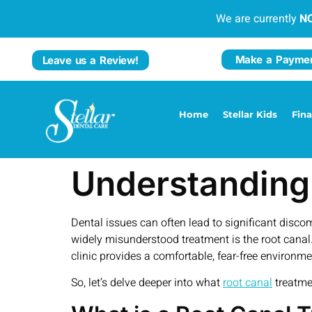
We are currently
N
Make a Payme
Leave us a Review!
Home
Stellar Kids
Fin
Understanding
Dental issues can often lead to significant disc
widely misunderstood treatment is the root canal.
clinic provides a comfortable, fear-free environ
So, let’s delve deeper into what
root canal
treatmen