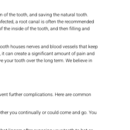
n of the tooth, and saving the natural tooth.
nfected, a root canal is often the recommended
 the inside of the tooth, and then filling and
r tooth houses nerves and blood vessels that keep
 it can create a significant amount of pain and
e your tooth over the long term. We believe in
event further complications. Here are common
bother you continually or could come and go. You