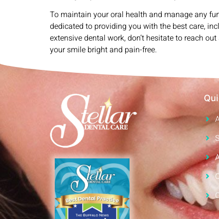
To maintain your oral health and manage any fur
dedicated to providing you with the best care, in
extensive dental work, don’t hesitate to reach o
your smile bright and pain-free.
Qui
S