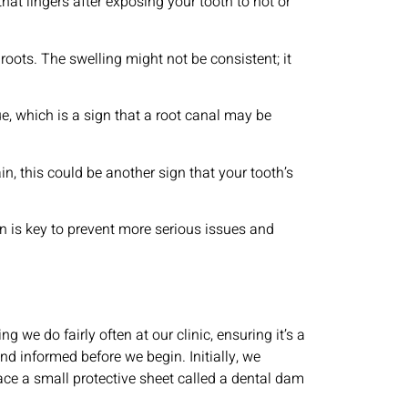
hat lingers after exposing your tooth to hot or
oots. The swelling might not be consistent; it
e, which is a sign that a root canal may be
, this could be another sign that your tooth’s
on is key to prevent more serious issues and
ng we do fairly often at our clinic, ensuring it’s a
nd informed before we begin. Initially, we
ace a small protective sheet called a dental dam