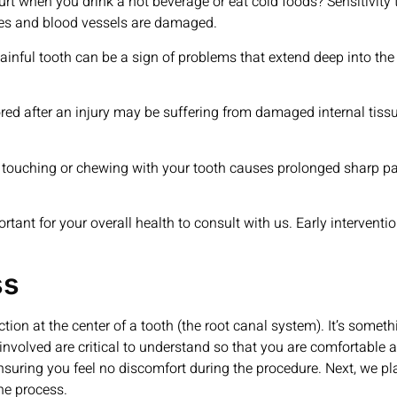
urt when you drink a hot beverage or eat cold foods? Sensitivity t
ves and blood vessels are damaged.
ful tooth can be a sign of problems that extend deep into the r
red after an injury may be suffering from damaged internal tissu
 touching or chewing with your tooth causes prolonged sharp pain
rtant for your overall health to consult with us. Early interventi
ss
ction at the center of a tooth (the root canal system). It’s somethi
involved are critical to understand so that you are comfortable a
nsuring you feel no discomfort during the procedure. Next, we pl
he process.