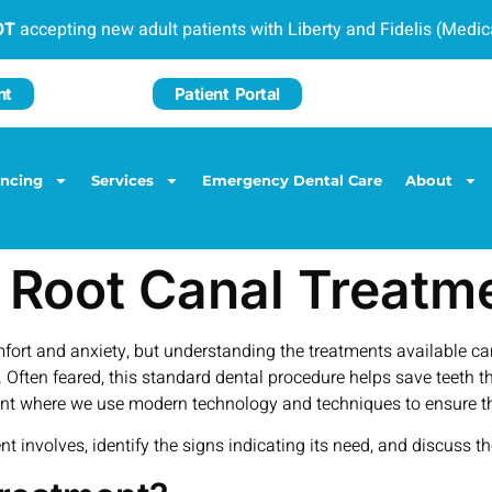
OT
accepting new adult patients with Liberty and Fidelis (Medi
nt
Patient Portal
ancing
Services
Emergency Dental Care
About
 Root Canal Treatm
omfort and anxiety, but understanding the treatments available 
 Often feared, this standard dental procedure helps save teeth t
ment where we use modern technology and techniques to ensure th
t involves, identify the signs indicating its need, and discuss t