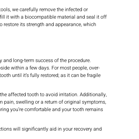
ools, we carefully remove the infected or
ll it with a biocompatible material and seal it off
to restore its strength and appearance, which
ery and long-term success of the procedure.
bside within a few days. For most people, over-
h until it’s fully restored; as it can be fragile
e affected tooth to avoid irritation. Additionally,
n pain, swelling or a return of original symptoms,
suring you’re comfortable and your tooth remains
ions will significantly aid in your recovery and