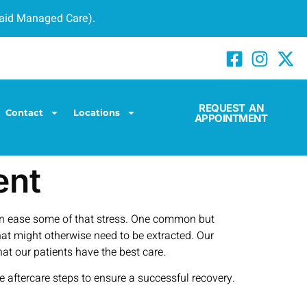
caid Managed Care).
REQUEST AN
Contact
Locations
APPOINTMENT
ent
can ease some of that stress. One common but
hat might otherwise need to be extracted. Our
at our patients have the best care.
he aftercare steps to ensure a successful recovery.