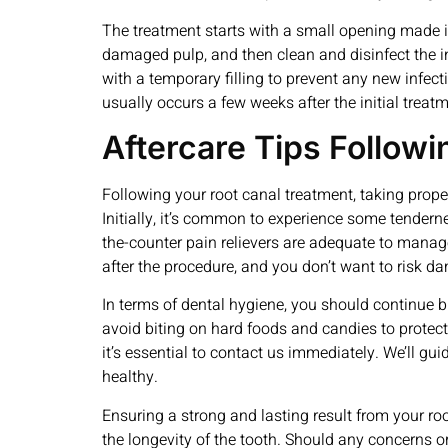
The treatment starts with a small opening made in
damaged pulp, and then clean and disinfect the inte
with a temporary filling to prevent any new infect
usually occurs a few weeks after the initial treatm
Aftercare Tips Follow
Following your root canal treatment, taking prope
Initially, it’s common to experience some tendern
the-counter pain relievers are adequate to manage a
after the procedure, and you don’t want to risk da
In terms of dental hygiene, you should continue br
avoid biting on hard foods and candies to protect
it’s essential to contact us immediately. We’ll g
healthy.
Ensuring a strong and lasting result from your roo
the longevity of the tooth. Should any concerns o