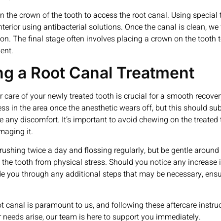
 the crown of the tooth to access the root canal. Using special t
rior using antibacterial solutions. Once the canal is clean, we fi
ion. The final stage often involves placing a crown on the tooth 
ent.
ing a Root Canal Treatment
r care of your newly treated tooth is crucial for a smooth recov
ess in the area once the anesthetic wears off, but this should su
ny discomfort. It’s important to avoid chewing on the treated toot
maging it.
ushing twice a day and flossing regularly, but be gentle around th
 the tooth from physical stress. Should you notice any increase i
uide you through any additional steps that may be necessary, en
t canal is paramount to us, and following these aftercare instruct
r needs arise, our team is here to support you immediately.