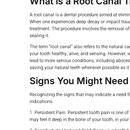
What is a Root Canal 
A root canal is a dental procedure aimed at elimin
When one experiences deep decay or impact trauma
treatment. The procedure involves the removal of t
sealing it.
The term “root canal” also refers to the natural 
your tooth healthy, alive, and sensing. However, 
lead to more serious conditions, including absces
saving your natural teeth whenever possible as it 
Signs You Might Need 
Recognizing the signs that may indicate a need f
indications:
1. Persistent Pain: Persistent tooth pain is one 
may feel it deep in the bone of your tooth, in your 