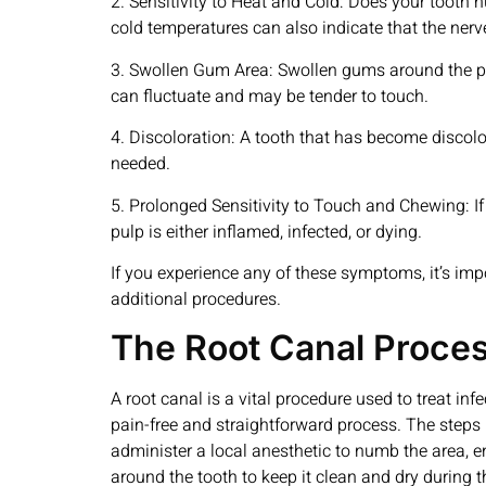
2. Sensitivity to Heat and Cold: Does your tooth h
cold temperatures can also indicate that the ner
3. Swollen Gum Area: Swollen gums around the pain
can fluctuate and may be tender to touch.
4. Discoloration: A tooth that has become discolo
needed.
5. Prolonged Sensitivity to Touch and Chewing: If
pulp is either inflamed, infected, or dying.
If you experience any of these symptoms, it’s impo
additional procedures.
The Root Canal Proce
A root canal is a vital procedure used to treat infe
pain-free and straightforward process. The steps 
administer a local anesthetic to numb the area, e
around the tooth to keep it clean and dry during t