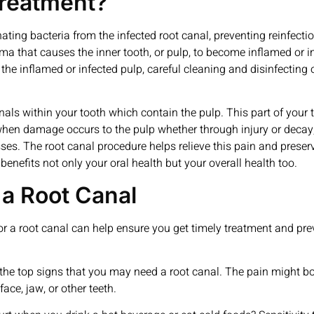
Treatment?
ating bacteria from the infected root canal, preventing reinfectio
 that causes the inner tooth, or pulp, to become inflamed or i
he inflamed or infected pulp, careful cleaning and disinfecting of
canals within your tooth which contain the pulp. This part of you
when damage occurs to the pulp whether through injury or decay,
ses. The root canal procedure helps relieve this pain and preserv
benefits not only your oral health but your overall health too.
a Root Canal
or a root canal can help ensure you get timely treatment and pr
of the top signs that you may need a root canal. The pain might 
face, jaw, or other teeth.