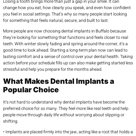
Losing a tooth brings more than just a gap in your smile. It can
change how you eat, how clearly you speak, and even how confident
you feel in social settings. That’s why so many people start looking
for something that feels natural, secure, and built to last.
More people are now choosing dental implants in Buffalo because
they’re looking for something that functions and feels closer to real
teeth. With winter slowly fading and spring around the corner, it’s a
good time to look ahead. Starting a long-term plan now can lead to
lasting comfort and a sense of control over your dental health. Taking
action before your schedule fills up can also make getting started less
stressful and help you prepare for the months ahead.
What Makes Dental Implants a
Popular Choice
It’s not hard to understand why dental implants have become the
preferred choice for so many. They feel more like real teeth and help
people move through daily life without worrying about slipping or
shifting.
• Implants are placed firmly into the jaw, acting like a root that holds a