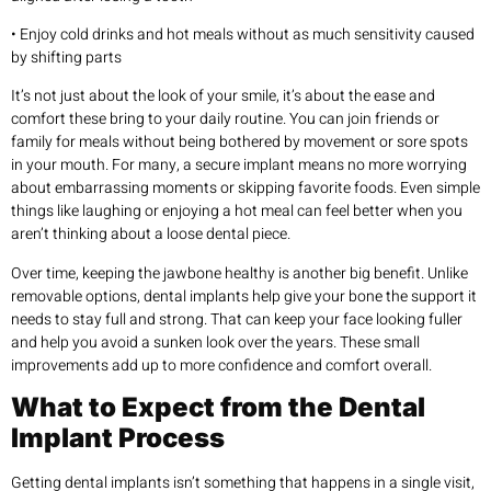
• Enjoy cold drinks and hot meals without as much sensitivity caused
by shifting parts
It’s not just about the look of your smile, it’s about the ease and
comfort these bring to your daily routine. You can join friends or
family for meals without being bothered by movement or sore spots
in your mouth. For many, a secure implant means no more worrying
about embarrassing moments or skipping favorite foods. Even simple
things like laughing or enjoying a hot meal can feel better when you
aren’t thinking about a loose dental piece.
Over time, keeping the jawbone healthy is another big benefit. Unlike
removable options, dental implants help give your bone the support it
needs to stay full and strong. That can keep your face looking fuller
and help you avoid a sunken look over the years. These small
improvements add up to more confidence and comfort overall.
What to Expect from the Dental
Implant Process
Getting dental implants isn’t something that happens in a single visit,