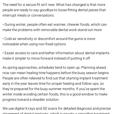
The need for a secure fit isn’t new. What has changed is that more
people are ready to say goodbye to loose-fitting dental pieces that
interrupt meals or conversations.
• During winter, people often eat warmer, chewier foods, which can
make the problems with removable dental work stand out more
• Cold air sensitivity or discomfort around the gums is more
noticeable when using non-fixed options
• Easier access to care and better information about dental implants
make it simpler to move forward instead of putting it off
As spring approaches, schedules tend to open up. Planning ahead
now can mean healing time happens before the busy season begins.
People are often relieved to find out that starting implant treatment
early in the year leaves time for proper healing and follow-ups, so
they’re prepared for the busy summer months. If you’ve spent the
winter inside avoiding certain foods, this is a good window to make
progress toward a steadier solution.
We use digital X-rays and 3D scans for detailed diagnosis and precise
placement of dental implants, which supports a smoother treatment