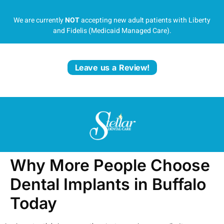
We are currently
NOT
accepting new adult patients with Liberty
and Fidelis (Medicaid Managed Care).
Leave us a Review!
Why More People Choose
Dental Implants in Buffalo
Today