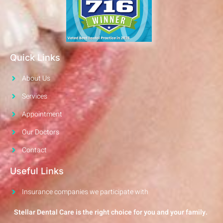
Quick Links
About Us
Services
Appointment
Our Doctors
Contact
Useful Links
Insurance companies we participate with
Stellar Dental Care is the right choice for you and your family.