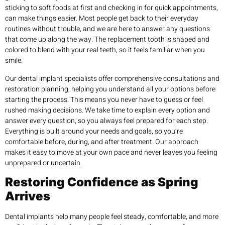
sticking to soft foods at first and checking in for quick appointments,
can make things easier. Most people get back to their everyday
routines without trouble, and we are here to answer any questions
that come up along the way. The replacement tooth is shaped and
colored to blend with your real teeth, so it feels familiar when you
smile.
Our dental implant specialists offer comprehensive consultations and
restoration planning, helping you understand all your options before
starting the process. This means you never have to guess or feel
rushed making decisions. We take time to explain every option and
answer every question, so you always feel prepared for each step.
Everything is built around your needs and goals, so you’re
comfortable before, during, and after treatment. Our approach
makes it easy to move at your own pace and never leaves you feeling
unprepared or uncertain.
Restoring Confidence as Spring
Arrives
Dental implants help many people feel steady, comfortable, and more