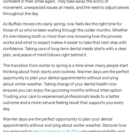
confident in their smile again. They take away the worry of
movement, unexpected issues at meals, and the need to adjust pieces
throughout the day.
As Buffalo moves into early spring, now feels like the right time for
those of us who’ve been waiting through the colder months. Whether
it’s one missing tooth or more than one, knowing how the process
works and what to expect makes it easier to take that next step with
confidence. Taking care of long-term dental needs starts with a clear
plan, and peace of mind follows right behind it.
The transition from winter to spring is a time when many people start
thinking about fresh starts and routines. Warmer days are the perfect
opportunity to plan your dental appointments without worrying
about winter weather. Taking charge of your dental health now
ensures you can enjoy the upcoming months without interruption.
Trusting your care to experienced professionals leads to a better
outcome and a more natural-feeling result that supports you every
day.
Warmer days are the perfect opportunity to plan your dental
appointments without worrying about winter weather. Discover how
our approach to
dental implants in Buffalo
can restore stability and