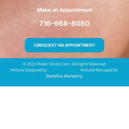
Make an Appointment
716-968-8080
REQUEST AN APPOINTMENT
© 2026 Stellar Dental Care. All Rights Reserved.
Website Designed by
Liz Bucher Digital
Website Managed By:
StandOut Marketing