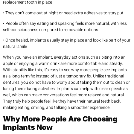
replacement tooth in place
• They don’t come out at night or need extra adhesives to stay put
• People often say eating and speaking feels more natural, with less
self-consciousness compared to removable options
• Once healed, implants usually stay in place and look like part of your
natural smile
When you have an implant, everyday actions such as biting into an
apple or enjoying a warm drink are more comfortable and steady.
With stability like this, it’s easy to see why more people see implants
as a long-term fix instead of just a temporary fix. Unlike traditional
dentures, you do not have to worry about taking them out to clean or
losing them during activities. Implants can help with clear speech as
well, which can make conversations feel more relaxed and natural.
They truly help people feel like they have their natural teeth back,
making eating, smiling, and talking a smoother experience.
Why More People Are Choosing
Implants Now