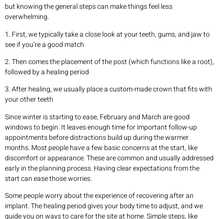
but knowing the general steps can make things feel less
overwhelming.
1. First, we typically take a close look at your teeth, gums, and jaw to
see if you’re a good match
2. Then comes the placement of the post (which functions like a root),
followed by a healing period
3. After healing, we usually place a custom-made crown that fits with
your other teeth
Since winter is starting to ease, February and March are good
windows to begin. It leaves enough time for important follow-up
appointments before distractions build up during the warmer
months. Most people have a few basic concerns at the start, like
discomfort or appearance. These are common and usually addressed
early in the planning process. Having clear expectations from the
start can ease those worries.
Some people worry about the experience of recovering after an
implant. The healing period gives your body time to adjust, and we
guide you on ways to care for the site at home. Simple steps, like