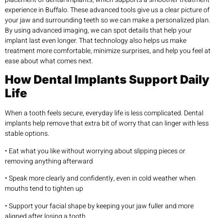
experience in Buffalo. These advanced tools give us a clear picture of
your jaw and surrounding teeth so we can make a personalized plan.
By using advanced imaging, we can spot details that help your
implant last even longer. That technology also helps us make
treatment more comfortable, minimize surprises, and help you feel at
ease about what comes next.
How Dental Implants Support Daily
Life
When a tooth feels secure, everyday life is less complicated. Dental
implants help remove that extra bit of worry that can linger with less
stable options.
• Eat what you like without worrying about slipping pieces or
removing anything afterward
• Speak more clearly and confidently, even in cold weather when
mouths tend to tighten up
• Support your facial shape by keeping your jaw fuller and more
aligned after losing a tooth