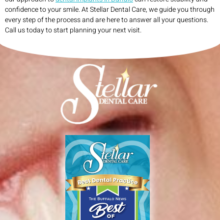
confidence to your smile. At Stellar Dental Care, we guide you through
every step of the process and are here to answer all your questions.
Call us today to start planning your next visit.